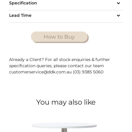
Specification
Lead Time
How to Buy
Already a Client? For all stock enquiries & further
specification queries, please contact our team
customerservice@ddk.com.au (03) 9385 5060
You may also like