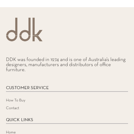
DDK was founded in 1974 and is one of Australia’s leading
designers, manufacturers and distributors of office
furniture.
CUSTOMER SERVICE
How To Buy
Contact
QUICK LINKS
Home