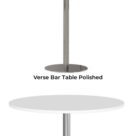
Verse Bar Table Polished