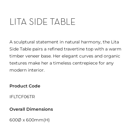
LITA SIDE TABLE
A sculptural statement in natural harmony, the Lita
Side Table pairs a refined travertine top with a warm
timber veneer base. Her elegant curves and organic
textures make her a timeless centrepiece for any
modern interior.
Product Code
IFLTCF06TR
Overall Dimensions
600Ø x 600mm(H)