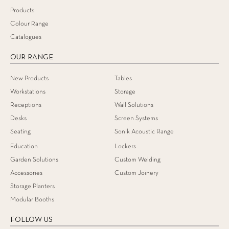
Products
Colour Range
Catalogues
OUR RANGE
New Products
Tables
Workstations
Storage
Receptions
Wall Solutions
Desks
Screen Systems
Seating
Sonik Acoustic Range
Education
Lockers
Garden Solutions
Custom Welding
Accessories
Custom Joinery
Storage Planters
Modular Booths
FOLLOW US