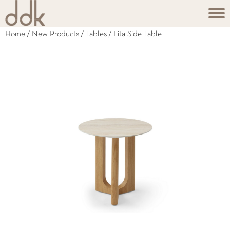
Home
/
New Products
/
Tables
/ Lita Side Table