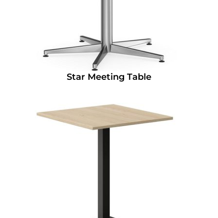
Star Meeting Table