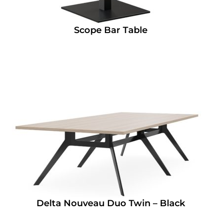
Scope Bar Table
Delta Nouveau Duo Twin – Black