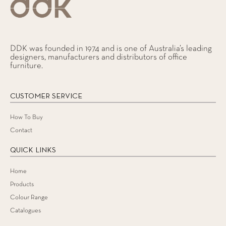
DDK was founded in 1974 and is one of Australia’s leading
designers, manufacturers and distributors of office
furniture.
CUSTOMER SERVICE
How To Buy
Contact
QUICK LINKS
Home
Products
Colour Range
Catalogues