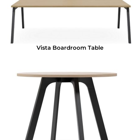
Vista Boardroom Table