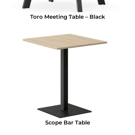
Toro Meeting Table – Black
Scope Bar Table