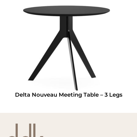
Delta Nouveau Meeting Table – 3 Legs