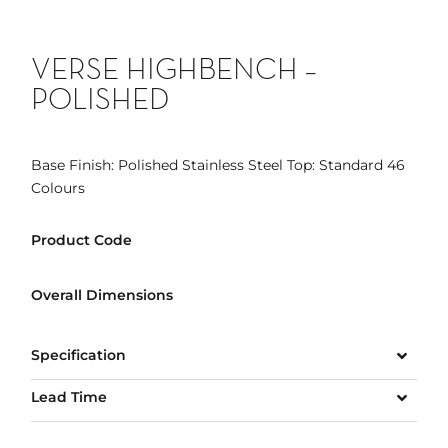
VERSE HIGHBENCH –
POLISHED
Base Finish: Polished Stainless Steel Top: Standard 46
Colours
Product Code
Overall Dimensions
Specification
Lead Time