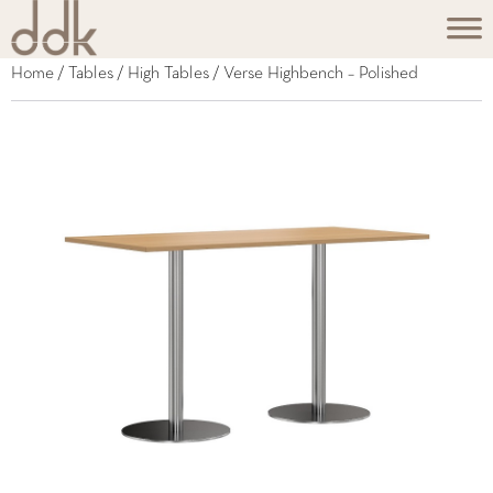
Home
/
Tables
/
High Tables
/ Verse Highbench – Polished