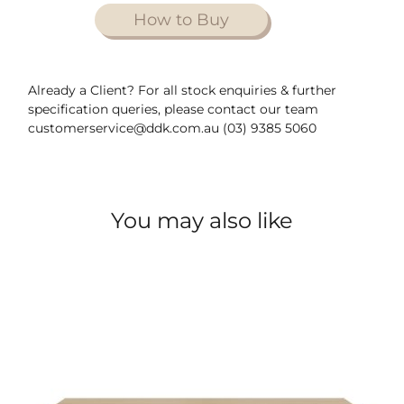
How to Buy
Already a Client? For all stock enquiries & further
specification queries, please contact our team
customerservice@ddk.com.au (03) 9385 5060
You may also like