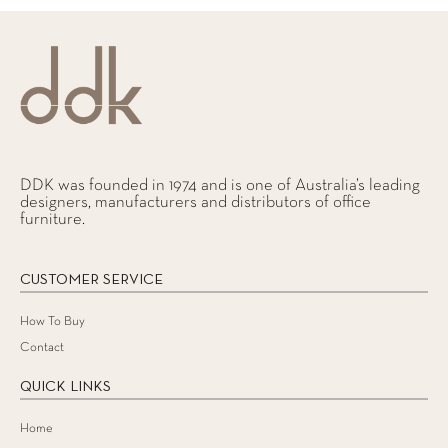
DDK was founded in 1974 and is one of Australia’s leading
designers, manufacturers and distributors of office
furniture.
CUSTOMER SERVICE
How To Buy
Contact
QUICK LINKS
Home