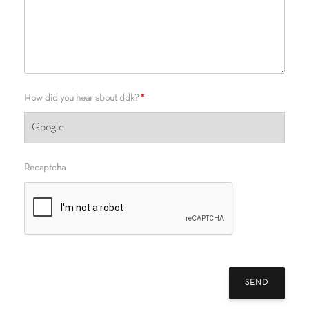
How did you hear about ddk?
*
Recaptcha