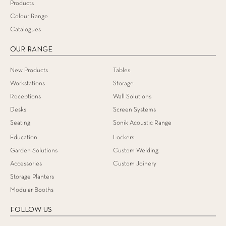
Products
Colour Range
Catalogues
OUR RANGE
New Products
Tables
Workstations
Storage
Receptions
Wall Solutions
Desks
Screen Systems
Seating
Sonik Acoustic Range
Education
Lockers
Garden Solutions
Custom Welding
Accessories
Custom Joinery
Storage Planters
Modular Booths
FOLLOW US