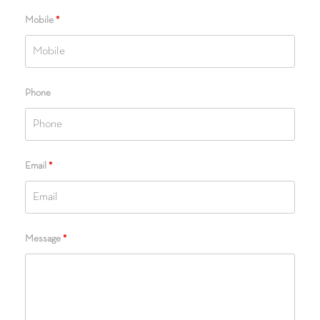
Mobile
*
Phone
Email
*
Message
*