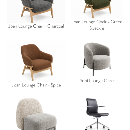
Joan Lounge Chair – Green
Joan Lounge Chair – Charcoal
Speckle
Subi Lounge Chair
Joan Lounge Chair – Spice