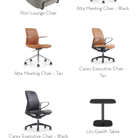
Atta Meeting Chair – Black
Nori Lounge Chair
Carey Executive Chair –
Atta Meeting Chair – Tan
Tan
Lilo Gaslift Table
Carey Executive Chair – Black