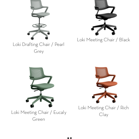
Loki Meeting Chair / Black
Loki Drafting Chair / Pearl
Grey
Loki Meeting Chair / Rich
Loki Meeting Chair / Eucaly
Clay
Green