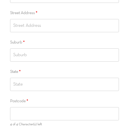
Street Address
*
Suburb
*
State
*
Postcode
*
4 of 4 Character(s) left