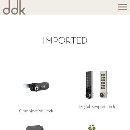
IMPORTED
Digital Keypad Lock
Combination Lock