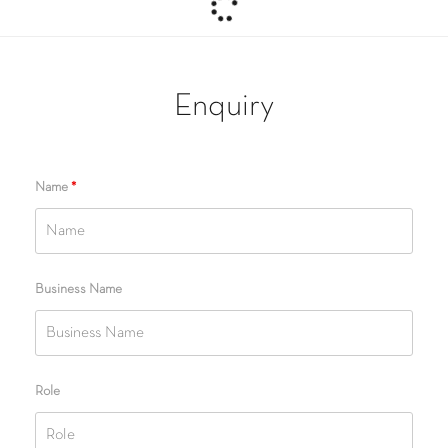
Enquiry
Name
*
Business Name
Role