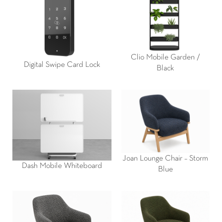
Clio Mobile Garden /
Digital Swipe Card Lock
Black
Joan Lounge Chair – Storm
Dash Mobile Whiteboard
Blue