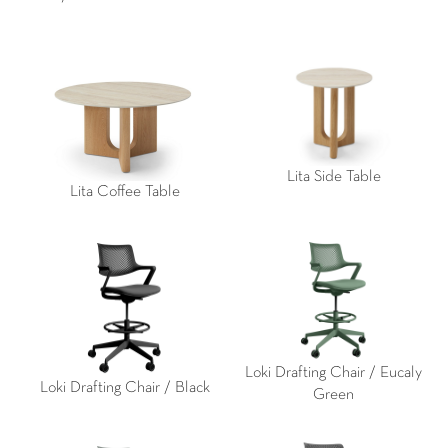
Lita Side Table
Lita Coffee Table
Loki Drafting Chair / Eucaly
Loki Drafting Chair / Black
Green