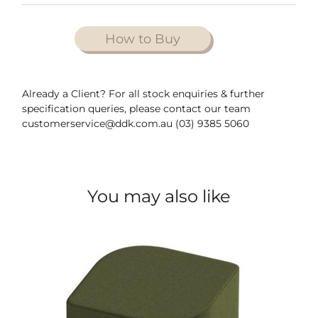
How to Buy
Already a Client? For all stock enquiries & further
specification queries, please contact our team
customerservice@ddk.com.au (03) 9385 5060
You may also like