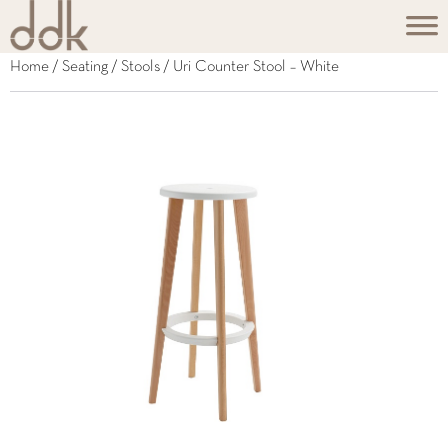
Home
/
Seating
/
Stools
/ Uri Counter Stool – White