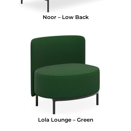
Noor – Low Back
Lola Lounge – Green