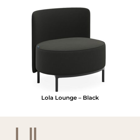
Lola Lounge – Black