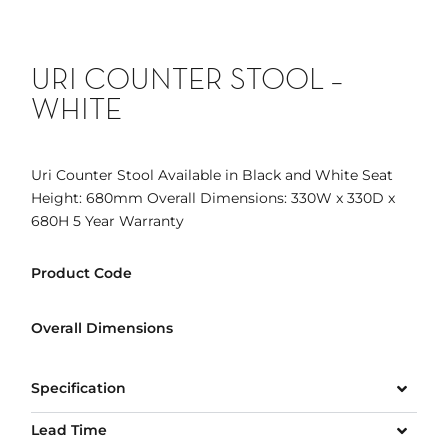
URI COUNTER STOOL –
WHITE
Uri Counter Stool Available in Black and White Seat
Height: 680mm Overall Dimensions: 330W x 330D x
680H 5 Year Warranty
Product Code
Overall Dimensions
Specification
Lead Time