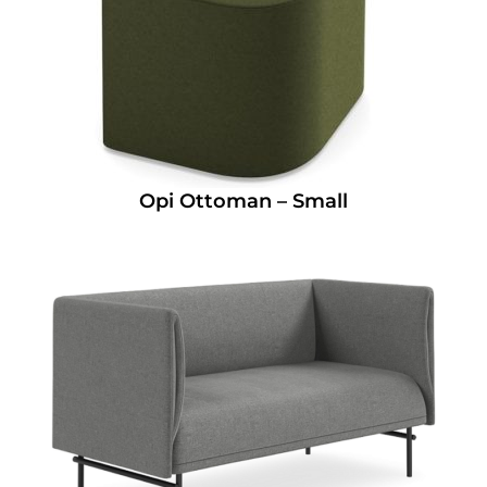
Opi Ottoman – Small