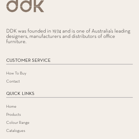
DDK was founded in 1974 and is one of Australia’s leading
designers, manufacturers and distributors of office
furniture.
CUSTOMER SERVICE
How To Buy
Contact
QUICK LINKS
Home
Products
Colour Range
Catalogues