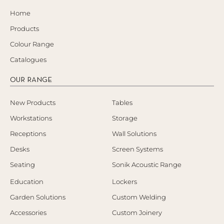
Home
Products
Colour Range
Catalogues
OUR RANGE
New Products
Tables
Workstations
Storage
Receptions
Wall Solutions
Desks
Screen Systems
Seating
Sonik Acoustic Range
Education
Lockers
Garden Solutions
Custom Welding
Accessories
Custom Joinery