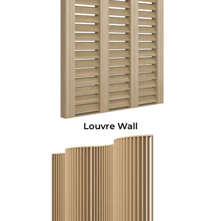
Louvre Wall