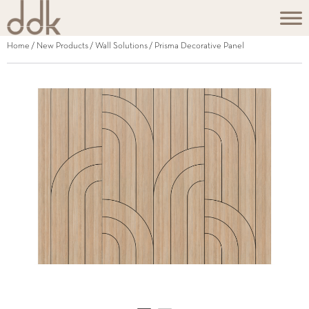
Home
/
New Products
/
Wall Solutions
/ Prisma Decorative Panel