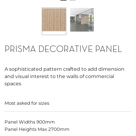
PRISMA DECORATIVE PANEL
A sophisticated pattern crafted to add dimension
and visual interest to the walls of commercial
spaces
Most asked for sizes
Panel Widths 900mm
Panel Heights Max 2700mm