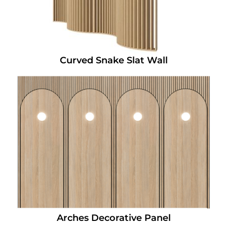
Curved Snake Slat Wall
Arches Decorative Panel