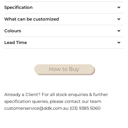
Specification
What can be customized
Colours
Lead Time
How to Buy
Already a Client? For all stock enquiries & further
specification queries, please contact our team
customerservice@ddk.com.au (03) 9385 5060