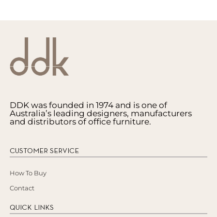
DDK was founded in 1974 and is one of
Australia’s leading designers, manufacturers
and distributors of office furniture.
CUSTOMER SERVICE
How To Buy
Contact
QUICK LINKS