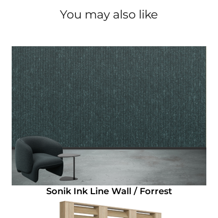
You may also like
Sonik Ink Line Wall / Forrest