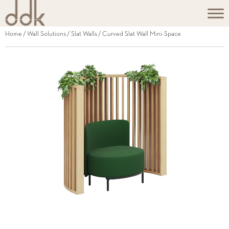
Home
/
Wall Solutions
/
Slat Walls
/ Curved Slat Wall Mini-Space