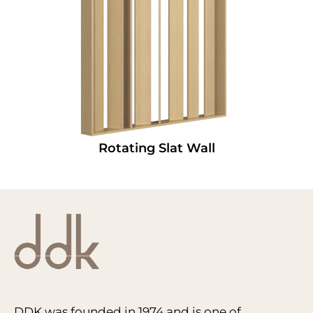
Rotating Slat Wall
DDK was founded in 1974 and is one of