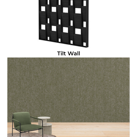
Tilt Wall