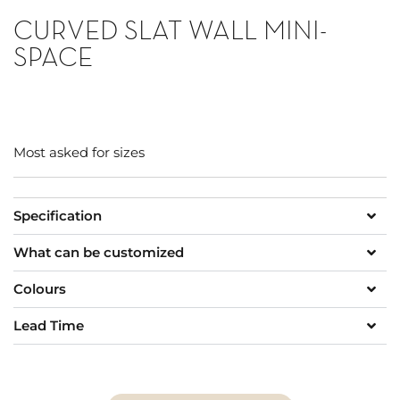
CURVED SLAT WALL MINI-
SPACE
Most asked for sizes
Specification
What can be customized
Colours
Lead Time