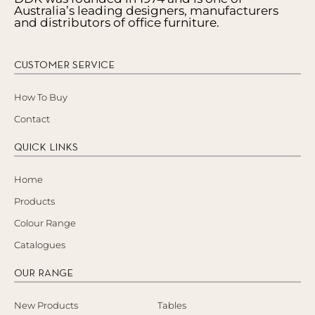
Australia’s leading designers, manufacturers
and distributors of office furniture.
CUSTOMER SERVICE
How To Buy
Contact
QUICK LINKS
Home
Products
Colour Range
Catalogues
OUR RANGE
New Products
Tables