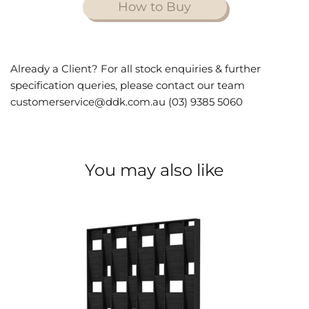
How to Buy
Already a Client? For all stock enquiries & further
specification queries, please contact our team
customerservice@ddk.com.au (03) 9385 5060
You may also like