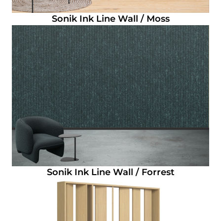
Sonik Ink Line Wall / Moss
Sonik Ink Line Wall / Forrest