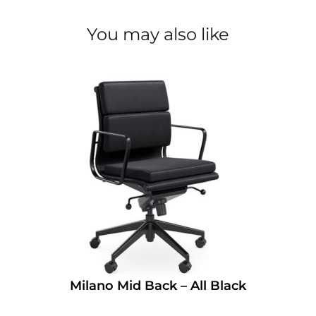
You may also like
Milano Mid Back – All Black