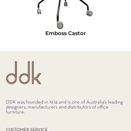
Emboss Castor
DDK was founded in 1974 and is one of Australia’s leading
designers, manufacturers and distributors of office
furniture.
CUSTOMER SERVICE