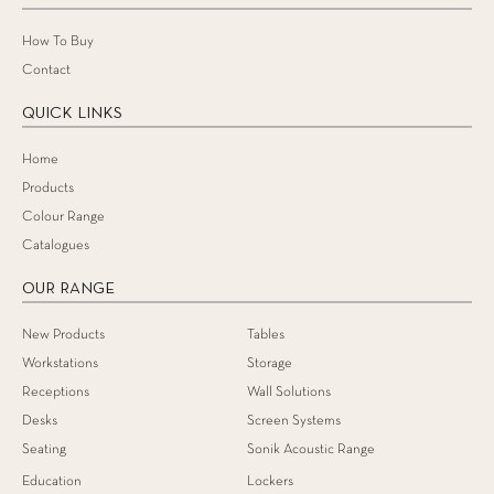
How To Buy
Contact
QUICK LINKS
Home
Products
Colour Range
Catalogues
OUR RANGE
New Products
Tables
Workstations
Storage
Receptions
Wall Solutions
Desks
Screen Systems
Seating
Sonik Acoustic Range
Education
Lockers