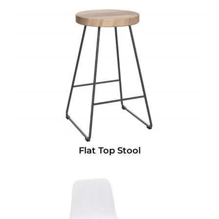
Flat Top Stool