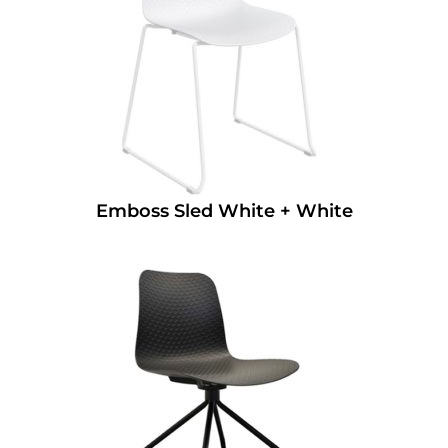
Emboss Sled White + White