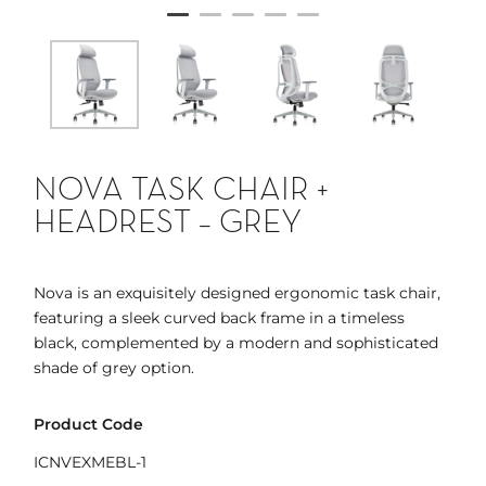
NOVA TASK CHAIR +
HEADREST – GREY
Nova is an exquisitely designed ergonomic task chair,
featuring a sleek curved back frame in a timeless
black, complemented by a modern and sophisticated
shade of grey option.
Product Code
ICNVEXMEBL-1