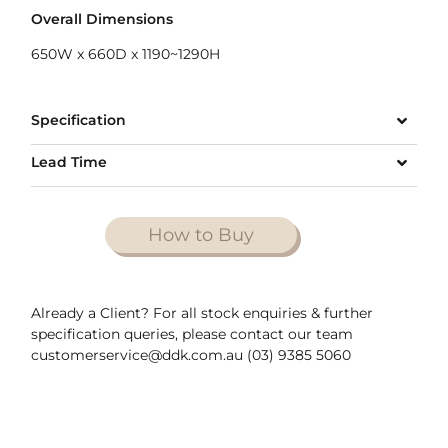
Overall Dimensions
650W x 660D x 1190~1290H
Specification
Lead Time
How to Buy
Already a Client? For all stock enquiries & further
specification queries, please contact our team
customerservice@ddk.com.au (03) 9385 5060