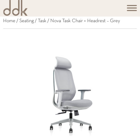
Home
/
Seating
/
Task
/ Nova Task Chair + Headrest – Grey