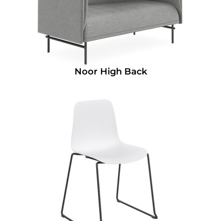
Noor High Back