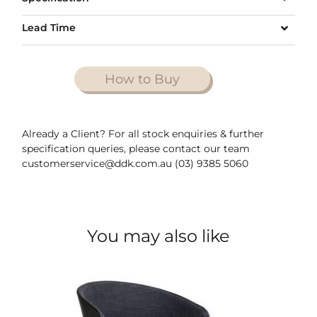
Lead Time
How to Buy
Already a Client? For all stock enquiries & further
specification queries, please contact our team
customerservice@ddk.com.au (03) 9385 5060
You may also like