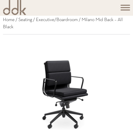
Home
/
Seating
/
Executive/Boardroom
/ Milano Mid Back – All
Black