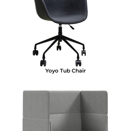
Yoyo Tub Chair