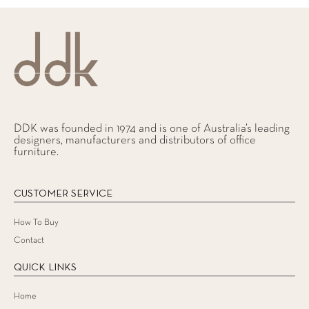
DDK was founded in 1974 and is one of Australia’s leading
designers, manufacturers and distributors of office
furniture.
CUSTOMER SERVICE
How To Buy
Contact
QUICK LINKS
Home