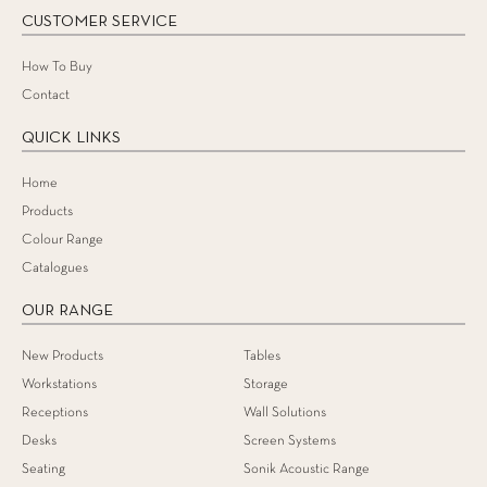
CUSTOMER SERVICE
How To Buy
Contact
QUICK LINKS
Home
Products
Colour Range
Catalogues
OUR RANGE
New Products
Tables
Workstations
Storage
Receptions
Wall Solutions
Desks
Screen Systems
Seating
Sonik Acoustic Range