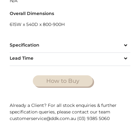
N/A
Overall Dimensions
615W x 540D x 800-900H
Specification
Lead Time
How to Buy
Already a Client? For all stock enquiries & further
specification queries, please contact our team
customerservice@ddk.com.au (03) 9385 5060