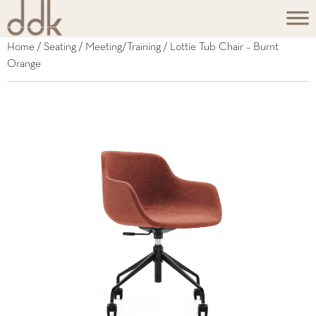
Home
/
Seating
/
Meeting/Training
/ Lottie Tub Chair – Burnt
Orange