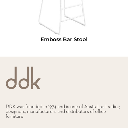
Emboss Bar Stool
DDK was founded in 1974 and is one of Australia’s leading
designers, manufacturers and distributors of office
furniture.