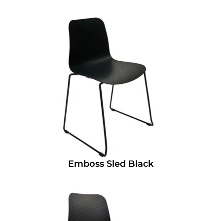
Emboss Sled Black