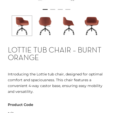
LOTTIE TUB CHAIR – BURNT
ORANGE
Introducing the Lottie tub chair, designed for optimal
comfort and spaciousness. This chair features a
convenient 4-way castor base, ensuring easy mobility
and versatility.
Product Code