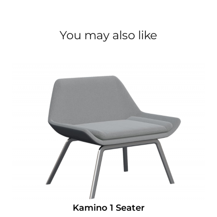
You may also like
Kamino 1 Seater