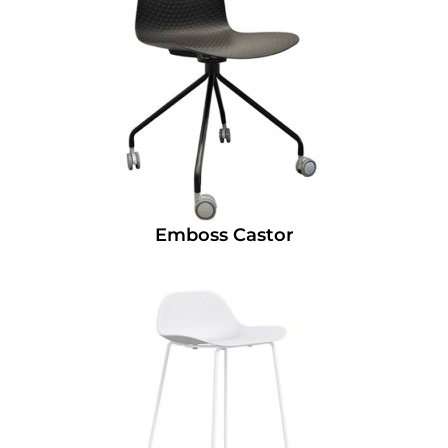
Emboss Castor