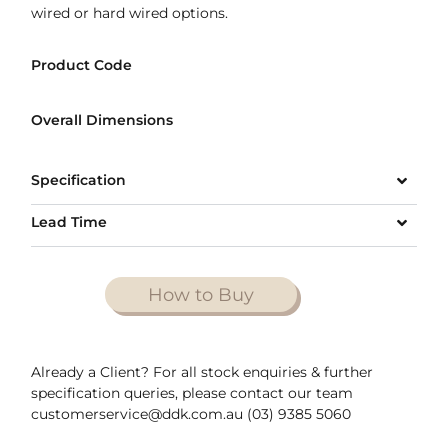
wired or hard wired options.
Product Code
Overall Dimensions
Specification
Lead Time
How to Buy
Already a Client? For all stock enquiries & further
specification queries, please contact our team
customerservice@ddk.com.au (03) 9385 5060