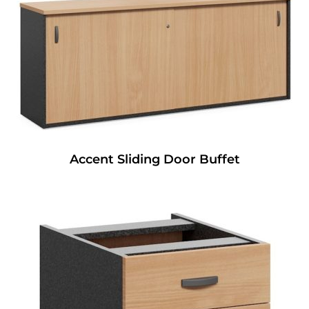
Accent Sliding Door Buffet