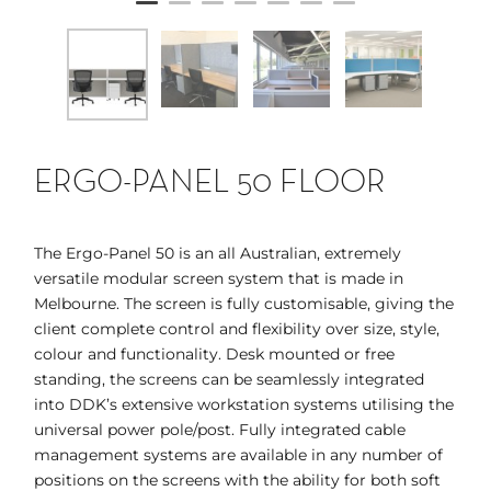
ERGO-PANEL 50 FLOOR
The Ergo-Panel 50 is an all Australian, extremely
versatile modular screen system that is made in
Melbourne. The screen is fully customisable, giving the
client complete control and flexibility over size, style,
colour and functionality. Desk mounted or free
standing, the screens can be seamlessly integrated
into DDK’s extensive workstation systems utilising the
universal power pole/post. Fully integrated cable
management systems are available in any number of
positions on the screens with the ability for both soft