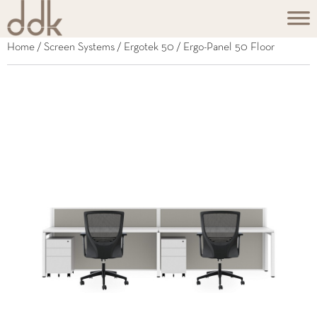
Home
/
Screen Systems
/
Ergotek 50
/ Ergo-Panel 50 Floor