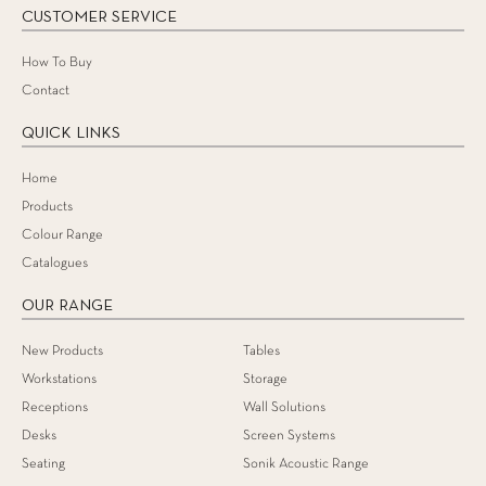
CUSTOMER SERVICE
How To Buy
Contact
QUICK LINKS
Home
Products
Colour Range
Catalogues
OUR RANGE
New Products
Tables
Workstations
Storage
Receptions
Wall Solutions
Desks
Screen Systems
Seating
Sonik Acoustic Range