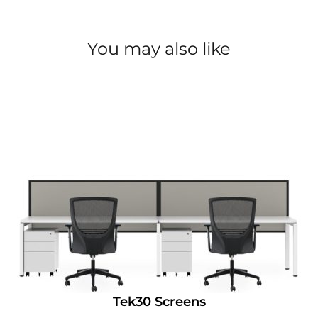
You may also like
Tek30 Screens