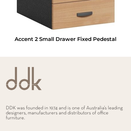
Accent 2 Small Drawer Fixed Pedestal
DDK was founded in 1974 and is one of Australia’s leading
designers, manufacturers and distributors of office
furniture.