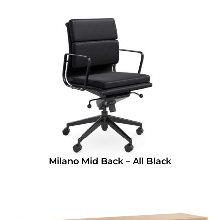
Milano Mid Back – All Black