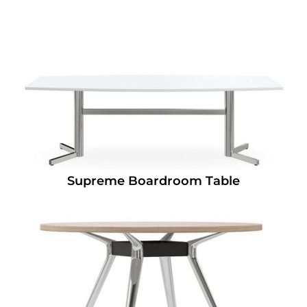
Supreme Boardroom Table