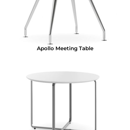
Apollo Meeting Table