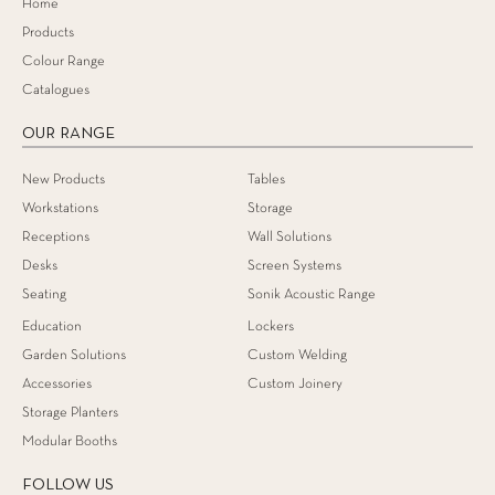
Home
Products
Colour Range
Catalogues
OUR RANGE
New Products
Tables
Workstations
Storage
Receptions
Wall Solutions
Desks
Screen Systems
Seating
Sonik Acoustic Range
Education
Lockers
Garden Solutions
Custom Welding
Accessories
Custom Joinery
Storage Planters
Modular Booths
FOLLOW US