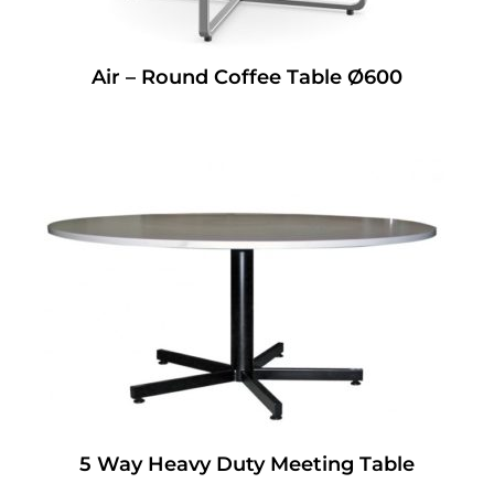
Air – Round Coffee Table Ø600
5 Way Heavy Duty Meeting Table