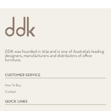
DDK was founded in 1974 and is one of Australia’s leading
designers, manufacturers and distributors of office
furniture.
CUSTOMER SERVICE
How To Buy
Contact
QUICK LINKS