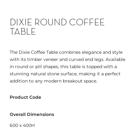
DIXIE ROUND COFFEE
TABLE
The Dixie Coffee Table combines elegance and style
with its timber veneer and curved end legs. Available
in round or pill shapes, this table is topped with a
stunning natural stone surface, making it a perfect
addition to any modern breakout space.
Product Code
Overall Dimensions
600 x 400H