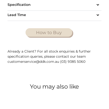
Specification
Lead Time
How to Buy
Already a Client? For all stock enquiries & further
specification queries, please contact our team
customerservice@ddk.com.au (03) 9385 5060
You may also like