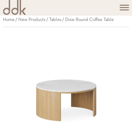
Home
/
New Products
/
Tables
/ Dixie Round Coffee Table