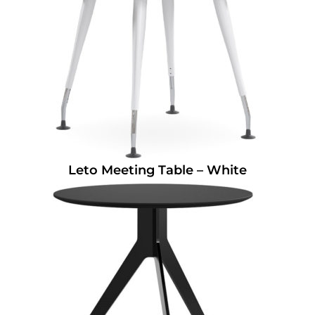
Leto Meeting Table – White