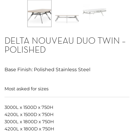
DELTA NOUVEAU DUO TWIN –
POLISHED
Base Finish: Polished Stainless Steel
Most asked for sizes
3000L x 1500D x 750H
4200L x 1500D x 750H
3000L x 1800D x 750H
4200L x 1800D x 750H