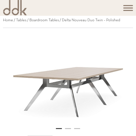
Home
/
Tables
/
Boardroom Tables
/ Delta Nouveau Duo Twin – Polished