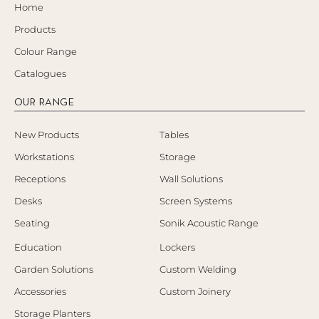
Home
Products
Colour Range
Catalogues
OUR RANGE
New Products
Tables
Workstations
Storage
Receptions
Wall Solutions
Desks
Screen Systems
Seating
Sonik Acoustic Range
Education
Lockers
Garden Solutions
Custom Welding
Accessories
Custom Joinery
Storage Planters