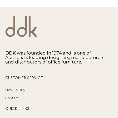
DDK was founded in 1974 and is one of
Australia’s leading designers, manufacturers
and distributors of office furniture.
CUSTOMER SERVICE
How To Buy
Contact
QUICK LINKS