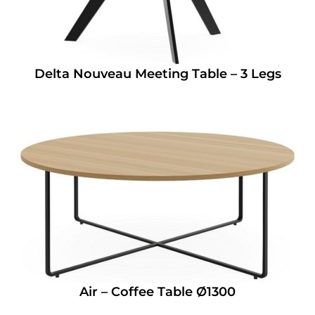
Delta Nouveau Meeting Table – 3 Legs
Air – Coffee Table Ø1300