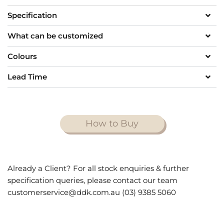
Specification
What can be customized
Colours
Lead Time
How to Buy
Already a Client? For all stock enquiries & further
specification queries, please contact our team
customerservice@ddk.com.au (03) 9385 5060