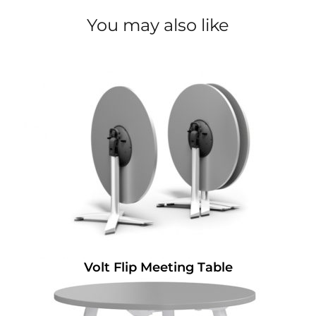
You may also like
Volt Flip Meeting Table