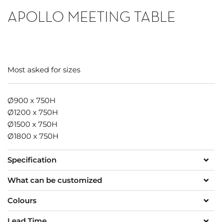
APOLLO MEETING TABLE
Most asked for sizes
Ø900 x 750H
Ø1200 x 750H
Ø1500 x 750H
Ø1800 x 750H
Specification
What can be customized
Colours
Lead Time