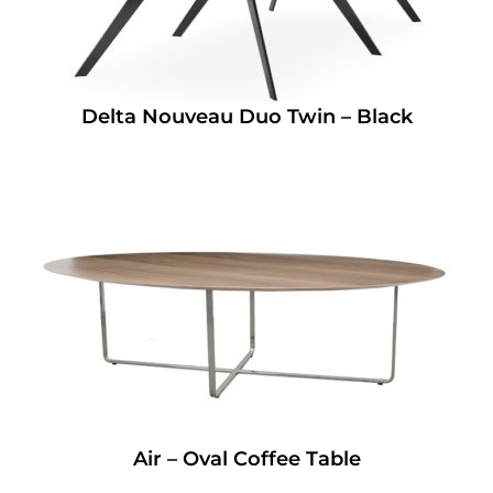
Delta Nouveau Duo Twin – Black
Air – Oval Coffee Table