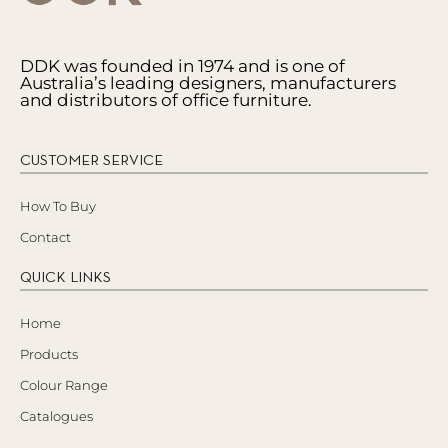
DDK was founded in 1974 and is one of
Australia’s leading designers, manufacturers
and distributors of office furniture.
CUSTOMER SERVICE
How To Buy
Contact
QUICK LINKS
Home
Products
Colour Range
Catalogues