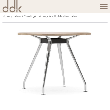
Home
/
Tables
/
Meeting/Training
/ Apollo Meeting Table