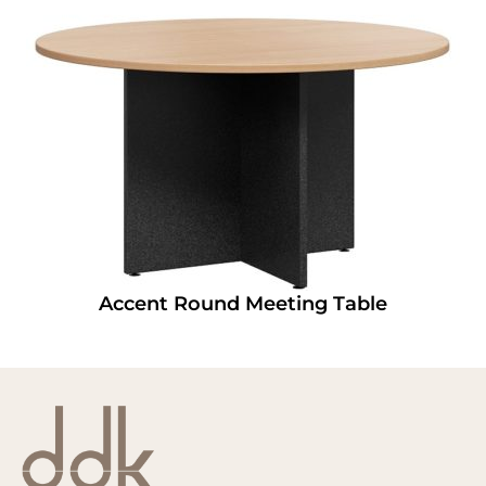
Accent Round Meeting Table