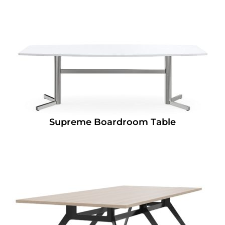
Supreme Boardroom Table