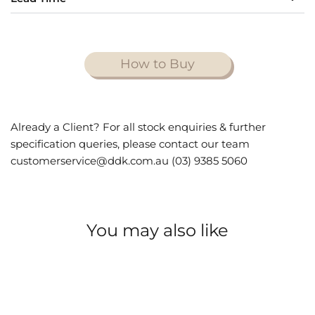
How to Buy
Already a Client? For all stock enquiries & further
specification queries, please contact our team
customerservice@ddk.com.au (03) 9385 5060
You may also like