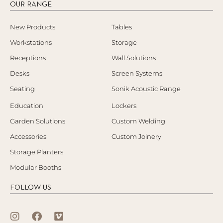
OUR RANGE
New Products
Tables
Workstations
Storage
Receptions
Wall Solutions
Desks
Screen Systems
Seating
Sonik Acoustic Range
Education
Lockers
Garden Solutions
Custom Welding
Accessories
Custom Joinery
Storage Planters
Modular Booths
FOLLOW US