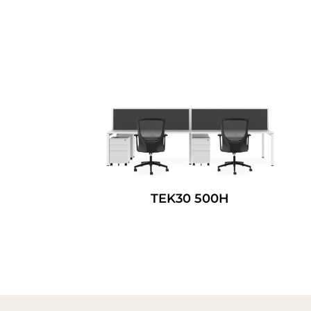
TEK30 500H