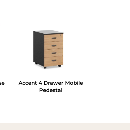
se
Accent 4 Drawer Mobile
Pedestal