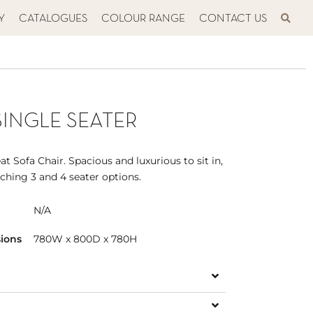
Y
CATALOGUES
COLOUR RANGE
CONTACT US
SINGLE SEATER
t Sofa Chair. Spacious and luxurious to sit in,
tching 3 and 4 seater options.
N/A
ions
780W x 800D x 780H