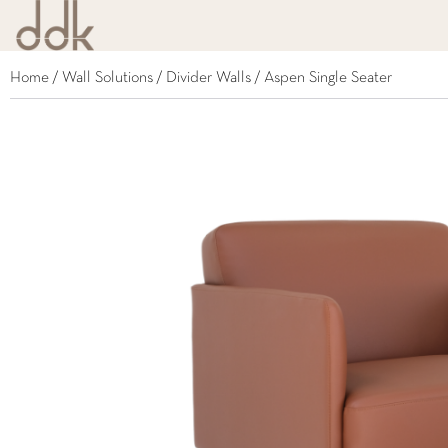
Home
/
Wall Solutions
/
Divider Walls
/ Aspen Single Seater