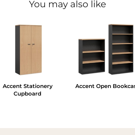
You may also like
Accent Stationery
Accent Open Bookca
Cupboard