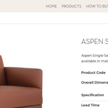
HOME
PRODUCTS
HOW TO BU
ASPEN 
Aspen Single Sea
available in ma
Product Code
Overall Dimens
Specification
Lead Time