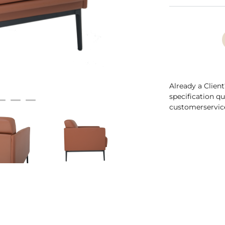
Already a Client
specification q
customerservic