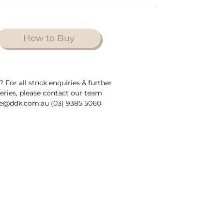
How to Buy
? For all stock enquiries & further
ueries, please contact our team
e@ddk.com.au (03) 9385 5060