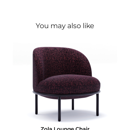
You may also like
Zola Lounge Chair