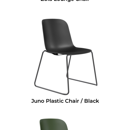
Juno Plastic Chair / Black