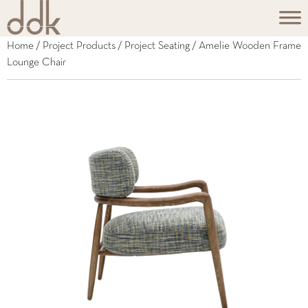
Home
/
Project Products
/
Project Seating
/ Amelie Wooden Frame
Lounge Chair