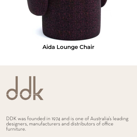
Aida Lounge Chair
DDK was founded in 1974 and is one of Australia’s leading
designers, manufacturers and distributors of office
furniture.