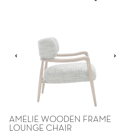
AMELIE WOODEN FRAME
LOUNGE CHAIR