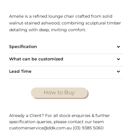
Amelie is a refined lounge chair crafted from solid
walnut-stained ashwood, combining sculptural timber
detailing with deep, inviting comfort.
Specification
What can be customized
Lead Time
How to Buy
Already a Client? For all stock enquiries & further
specification queries, please contact our team
customerservice@ddk.com.au (03) 9385 5060