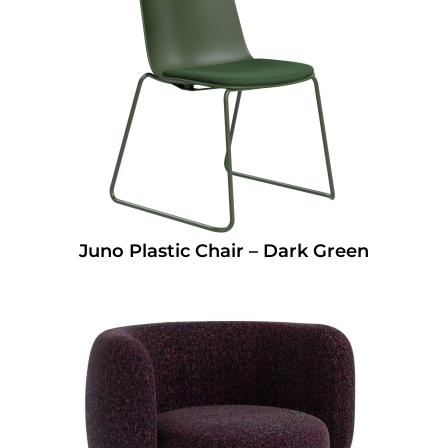
Juno Plastic Chair – Dark Green