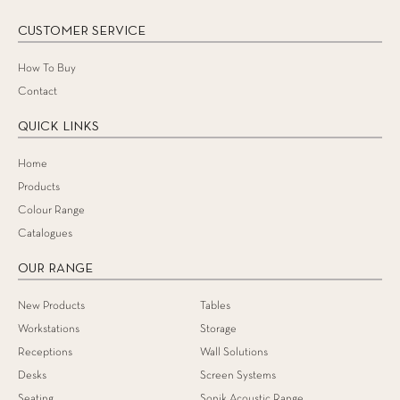
CUSTOMER SERVICE
How To Buy
Contact
QUICK LINKS
Home
Products
Colour Range
Catalogues
OUR RANGE
New Products
Tables
Workstations
Storage
Receptions
Wall Solutions
Desks
Screen Systems
Seating
Sonik Acoustic Range