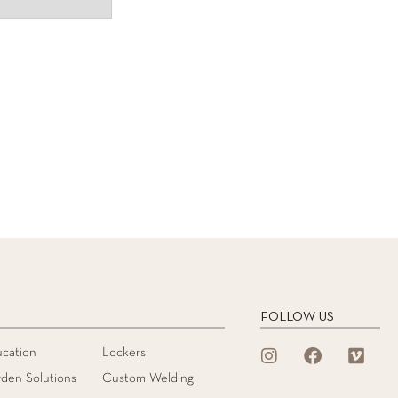
FOLLOW US
cation
Lockers
den Solutions
Custom Welding