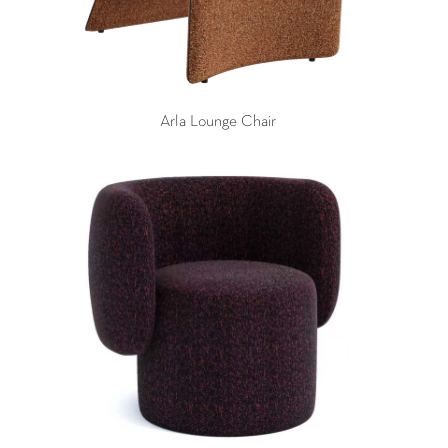
Arla Lounge Chair