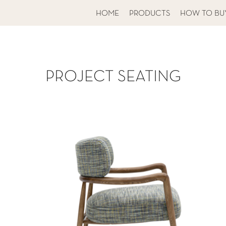
HOME
PRODUCTS
HOW TO BU
PROJECT SEATING