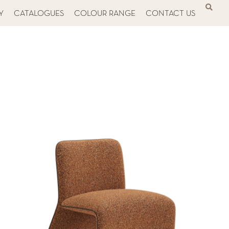
Y
CATALOGUES
COLOUR RANGE
CONTACT US