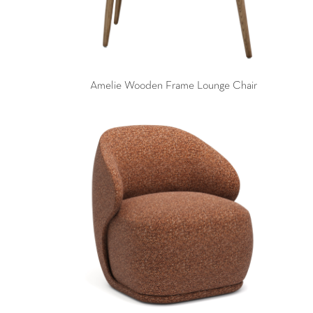
Amelie Wooden Frame Lounge Chair