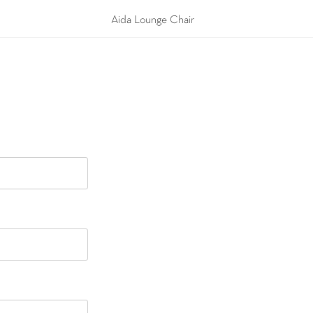
Aida Lounge Chair