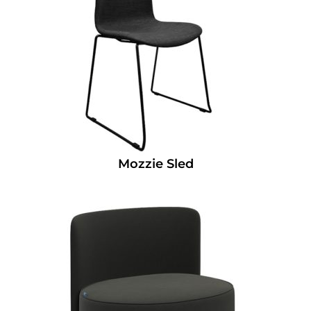
Mozzie Sled