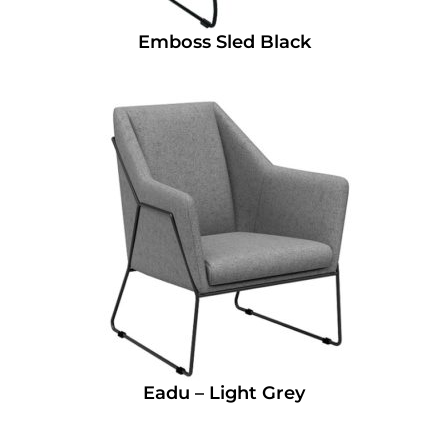
Emboss Sled Black
Eadu – Light Grey