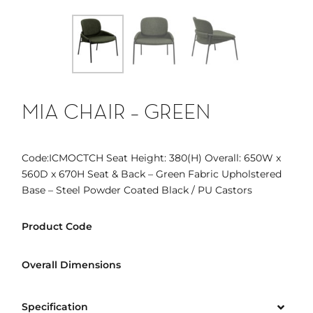
MIA CHAIR – GREEN
Code:ICMOCTCH Seat Height: 380(H) Overall: 650W x
560D x 670H Seat & Back – Green Fabric Upholstered
Base – Steel Powder Coated Black / PU Castors
Product Code
Overall Dimensions
Specification