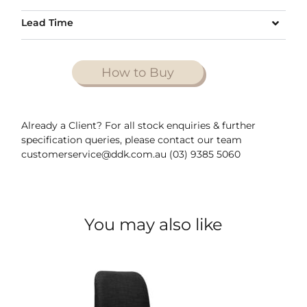
Lead Time
How to Buy
Already a Client? For all stock enquiries & further
specification queries, please contact our team
customerservice@ddk.com.au (03) 9385 5060
You may also like