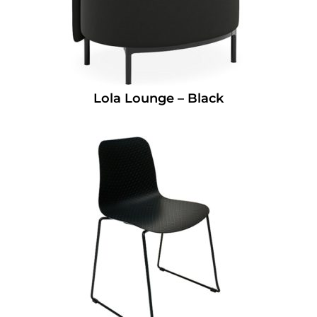
Lola Lounge – Black