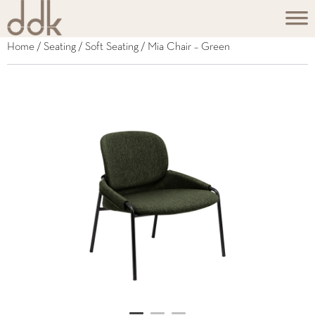
Home
/
Seating
/
Soft Seating
/ Mia Chair – Green