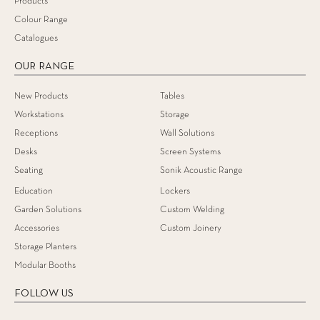
Products
Colour Range
Catalogues
OUR RANGE
New Products
Tables
Workstations
Storage
Receptions
Wall Solutions
Desks
Screen Systems
Seating
Sonik Acoustic Range
Education
Lockers
Garden Solutions
Custom Welding
Accessories
Custom Joinery
Storage Planters
Modular Booths
FOLLOW US