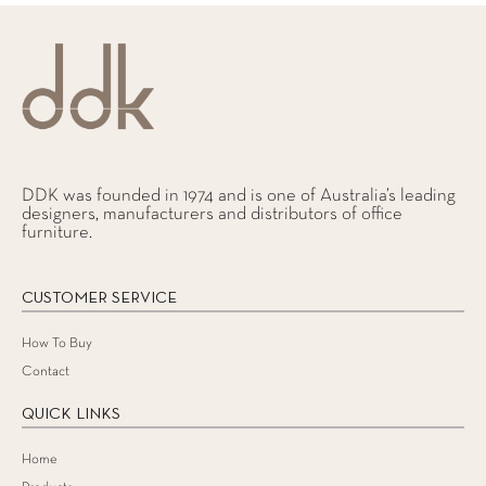
DDK was founded in 1974 and is one of Australia’s leading
designers, manufacturers and distributors of office
furniture.
CUSTOMER SERVICE
How To Buy
Contact
QUICK LINKS
Home