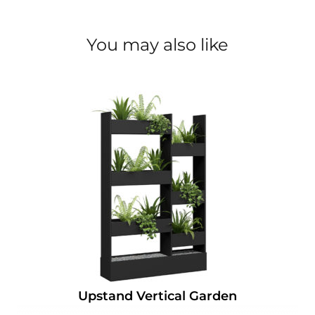
You may also like
Upstand Vertical Garden