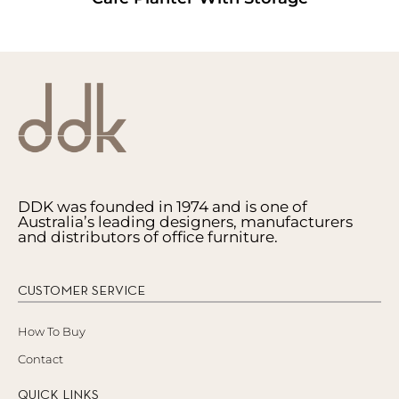
DDK was founded in 1974 and is one of
Australia’s leading designers, manufacturers
and distributors of office furniture.
CUSTOMER SERVICE
How To Buy
Contact
QUICK LINKS