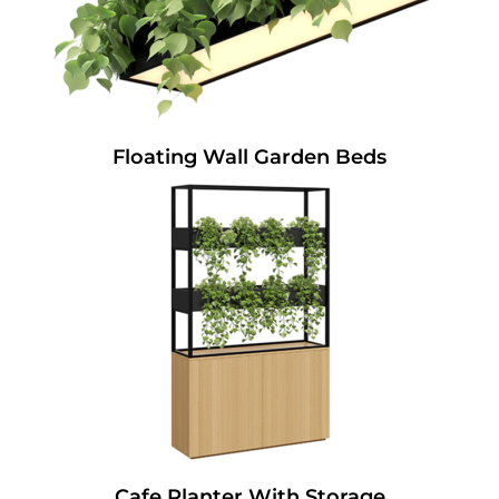
Floating Wall Garden Beds
Cafe Planter With Storage