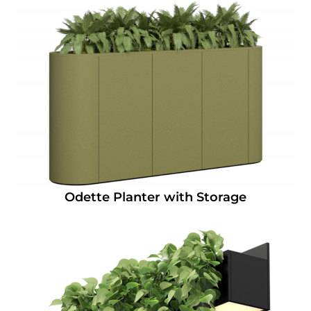
Odette Planter with Storage