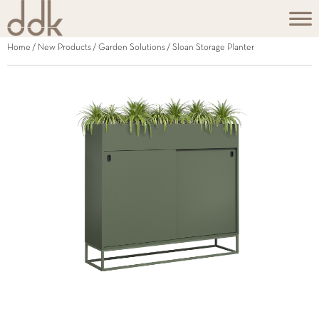
Home
/
New Products
/
Garden Solutions
/ Sloan Storage Planter