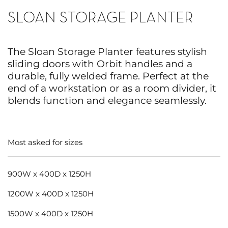
SLOAN STORAGE PLANTER
The Sloan Storage Planter features stylish
sliding doors with Orbit handles and a
durable, fully welded frame. Perfect at the
end of a workstation or as a room divider, it
blends function and elegance seamlessly.
Most asked for sizes
900W x 400D x 1250H
1200W x 400D x 1250H
1500W x 400D x 1250H