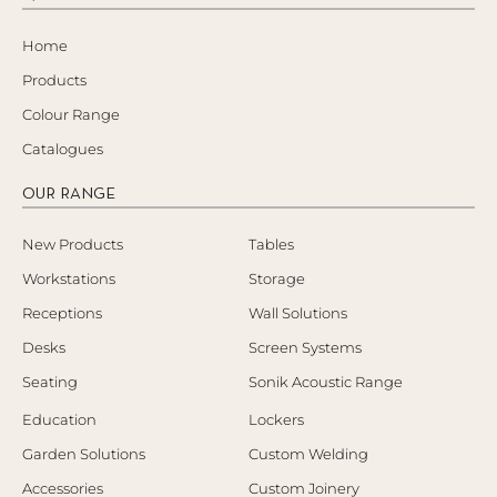
Home
Products
Colour Range
Catalogues
OUR RANGE
New Products
Tables
Workstations
Storage
Receptions
Wall Solutions
Desks
Screen Systems
Seating
Sonik Acoustic Range
Education
Lockers
Garden Solutions
Custom Welding
Accessories
Custom Joinery