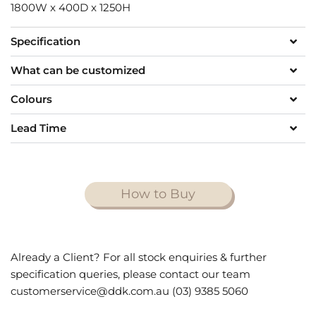
1800W x 400D x 1250H
Specification
What can be customized
Colours
Lead Time
How to Buy
Already a Client? For all stock enquiries & further
specification queries, please contact our team
customerservice@ddk.com.au (03) 9385 5060