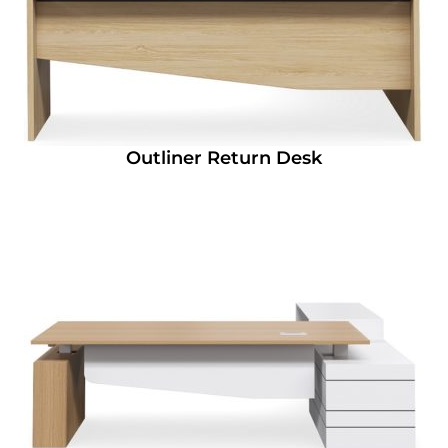
Outliner Return Desk