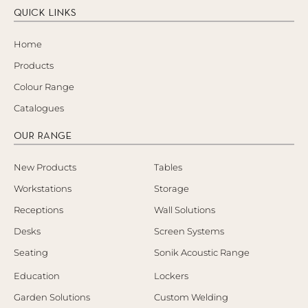
QUICK LINKS
Home
Products
Colour Range
Catalogues
OUR RANGE
New Products
Tables
Workstations
Storage
Receptions
Wall Solutions
Desks
Screen Systems
Seating
Sonik Acoustic Range
Education
Lockers
Garden Solutions
Custom Welding