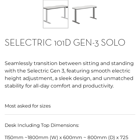
SELECTRIC 101D GEN-3 SOLO
Seamlessly transition between sitting and standing
with the Selectric Gen 3, featuring smooth electric
height adjustment, a sleek design, and unmatched
stability for all-day comfort and productivity.
Most asked for sizes
Desk Including Top Dimensions:
1150mm ~1800mm (W) x 600mm ~ 800mm (D) x 725