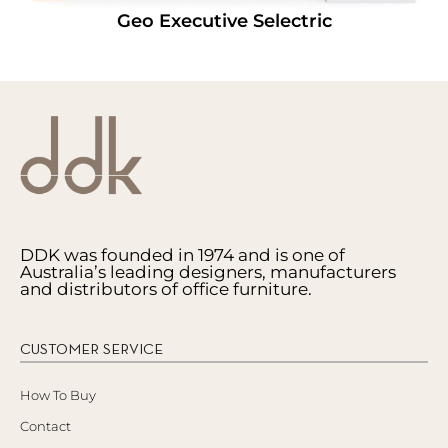
Geo Executive Selectric
DDK was founded in 1974 and is one of
Australia’s leading designers, manufacturers
and distributors of office furniture.
CUSTOMER SERVICE
How To Buy
Contact