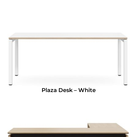
Plaza Desk – White