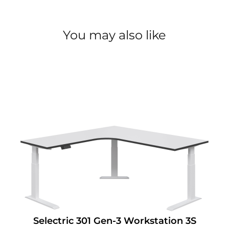
You may also like
Selectric 301 Gen-3 Workstation 3S