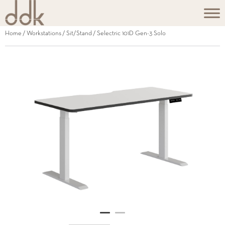
Home
/
Workstations
/
Sit/Stand
/ Selectric 101D Gen-3 Solo