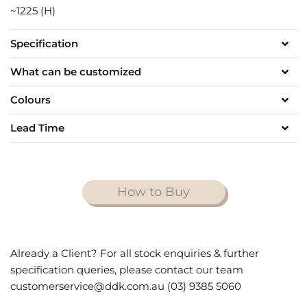
~1225 (H)
Specification
What can be customized
Colours
Lead Time
How to Buy
Already a Client? For all stock enquiries & further
specification queries, please contact our team
customerservice@ddk.com.au (03) 9385 5060