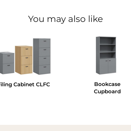
You may also like
Bookcase
Filing Cabinet CLFC
Cupboard