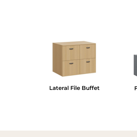
Lateral File Buffet