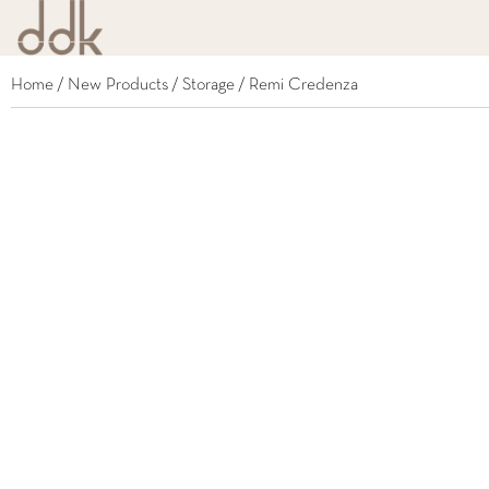
Home
/
New Products
/
Storage
/ Remi Credenza