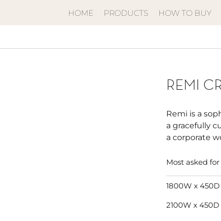
HOME
PRODUCTS
HOW TO BUY
REMI C
Remi is a sop
a gracefully c
a corporate w
Most asked for 
1800W x 450D
2100W x 450D