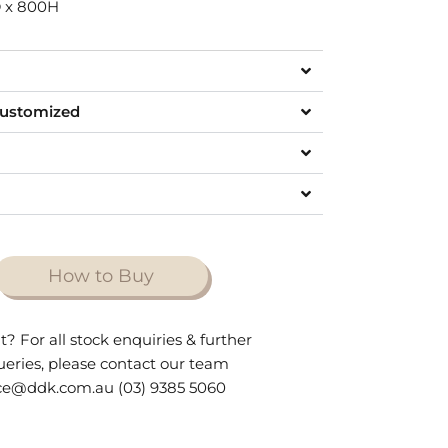
 x 800H
customized
How to Buy
t? For all stock enquiries & further
queries, please contact our team
ce@ddk.com.au (03) 9385 5060