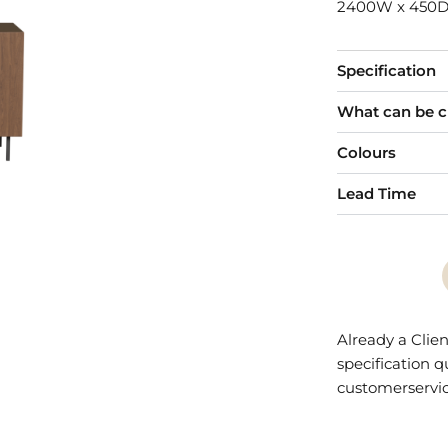
2400W x 450D
Specification
What can be 
Colours
Lead Time
Already a Clien
specification 
customerservi