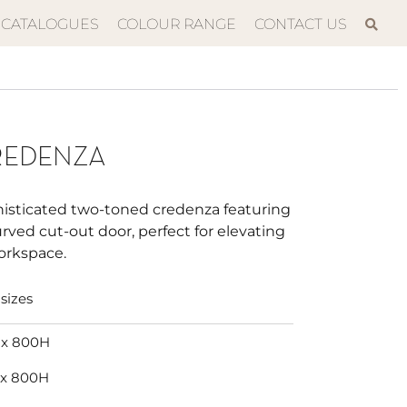
CATALOGUES
COLOUR RANGE
CONTACT US
REDENZA
histicated two-toned credenza featuring
urved cut-out door, perfect for elevating
orkspace.
sizes
 x 800H
 x 800H