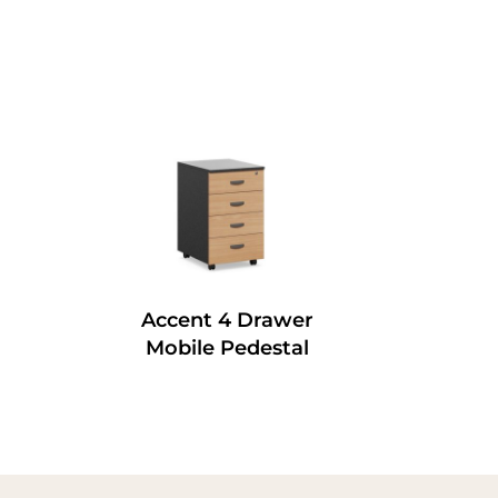
Accent 4 Drawer
Mobile Pedestal