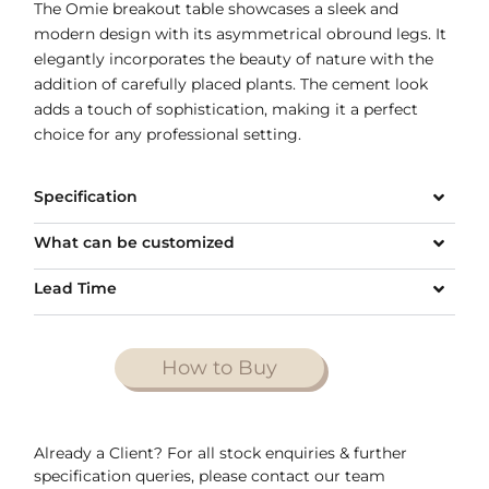
The Omie breakout table showcases a sleek and
modern design with its asymmetrical obround legs. It
elegantly incorporates the beauty of nature with the
addition of carefully placed plants. The cement look
adds a touch of sophistication, making it a perfect
choice for any professional setting.
Specification
What can be customized
Lead Time
How to Buy
Already a Client? For all stock enquiries & further
specification queries, please contact our team