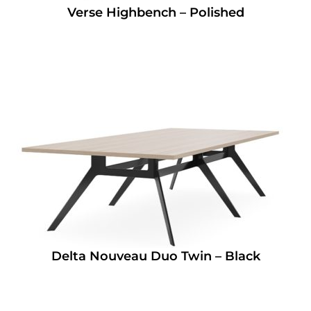
Verse Highbench – Polished
Delta Nouveau Duo Twin – Black