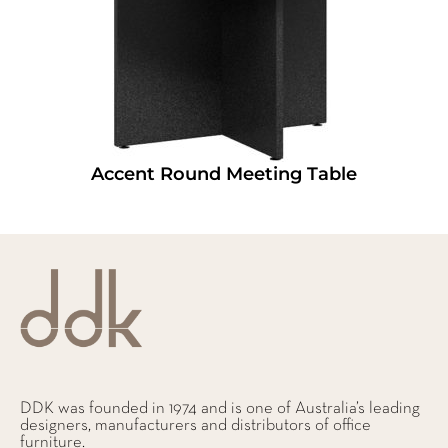
Accent Round Meeting Table
DDK was founded in 1974 and is one of Australia’s leading
designers, manufacturers and distributors of office
furniture.