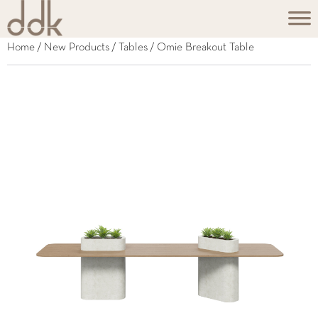
Home
/
New Products
/
Tables
/ Omie Breakout Table