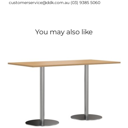
customerservice@ddk.com.au (03) 9385 5060
You may also like