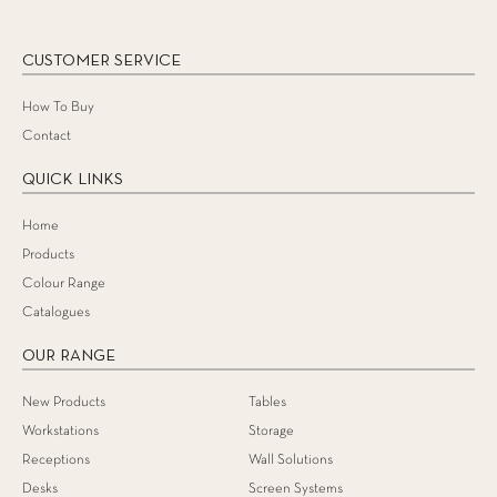
CUSTOMER SERVICE
How To Buy
Contact
QUICK LINKS
Home
Products
Colour Range
Catalogues
OUR RANGE
New Products
Tables
Workstations
Storage
Receptions
Wall Solutions
Desks
Screen Systems