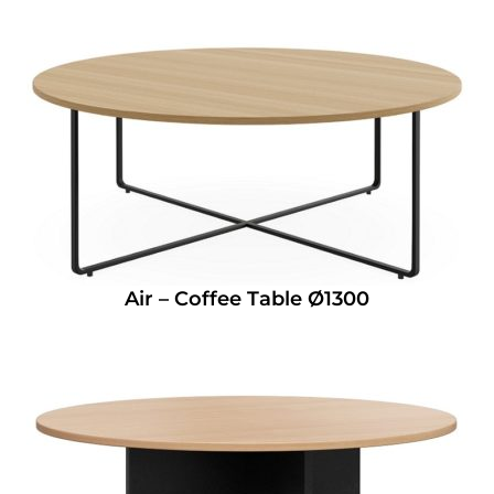
Air – Coffee Table Ø1300