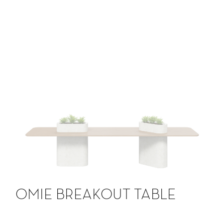
OMIE BREAKOUT TABLE