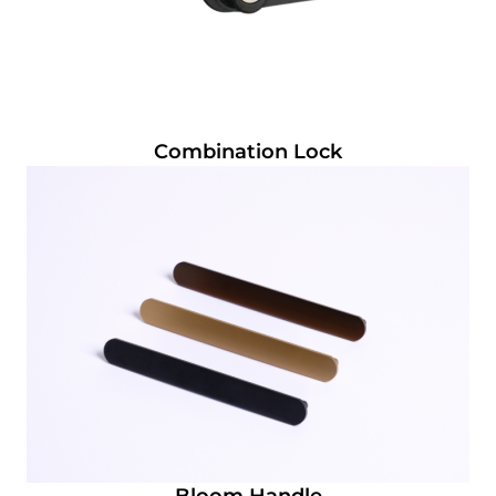
Combination Lock
Bloom Handle