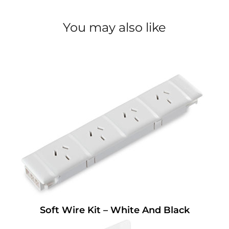
You may also like
Soft Wire Kit – White And Black