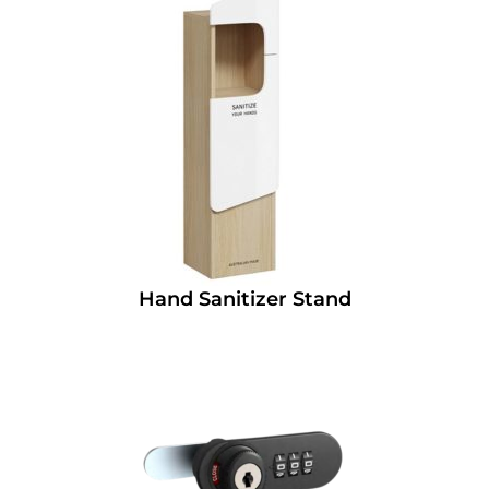
Hand Sanitizer Stand