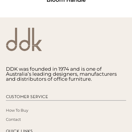
DDK was founded in 1974 and is one of
Australia’s leading designers, manufacturers
and distributors of office furniture.
CUSTOMER SERVICE
How To Buy
Contact
QUICK LINKS