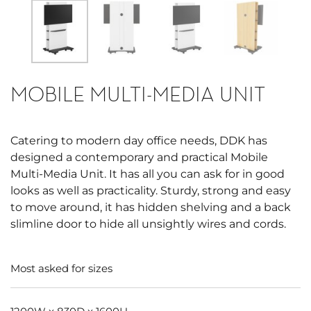
MOBILE MULTI-MEDIA UNIT
Catering to modern day office needs, DDK has
designed a contemporary and practical Mobile
Multi-Media Unit. It has all you can ask for in good
looks as well as practicality. Sturdy, strong and easy
to move around, it has hidden shelving and a back
slimline door to hide all unsightly wires and cords.
Most asked for sizes