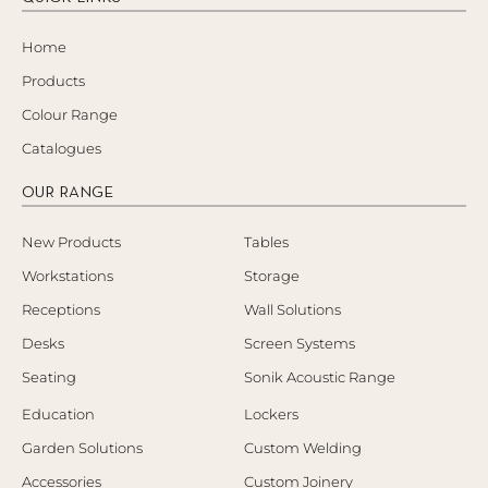
Home
Products
Colour Range
Catalogues
OUR RANGE
New Products
Tables
Workstations
Storage
Receptions
Wall Solutions
Desks
Screen Systems
Seating
Sonik Acoustic Range
Education
Lockers
Garden Solutions
Custom Welding
Accessories
Custom Joinery