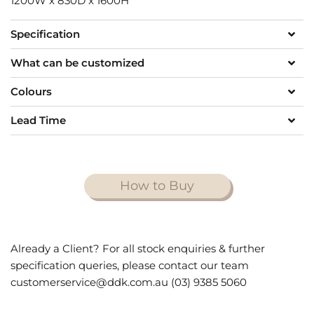
1200W x 830D x 1600H
Specification
What can be customized
Colours
Lead Time
How to Buy
Already a Client? For all stock enquiries & further
specification queries, please contact our team
customerservice@ddk.com.au (03) 9385 5060