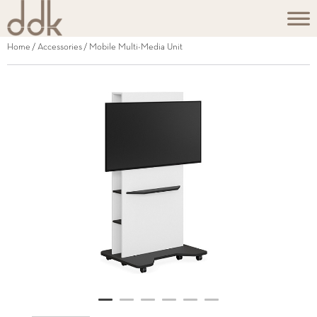
Home
/
Accessories
/ Mobile Multi-Media Unit