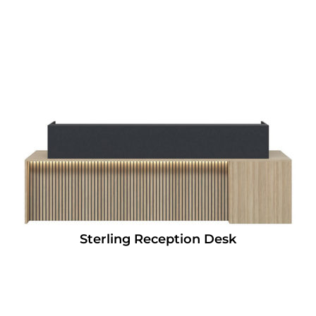
Sterling Reception Desk