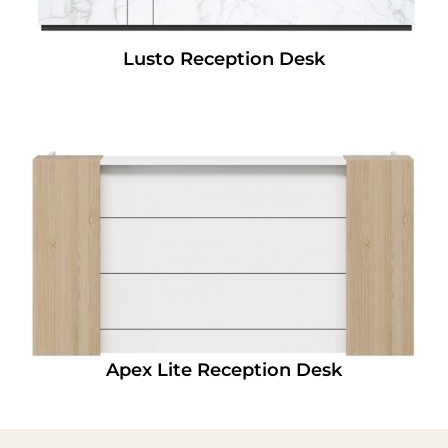
Lusto Reception Desk
Apex Lite Reception Desk