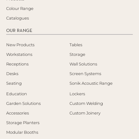
Colour Range
Catalogues
OUR RANGE
New Products
Tables
Workstations
Storage
Receptions
Wall Solutions
Desks
Screen Systems
Seating
Sonik Acoustic Range
Education
Lockers
Garden Solutions
Custom Welding
Accessories
Custom Joinery
Storage Planters
Modular Booths