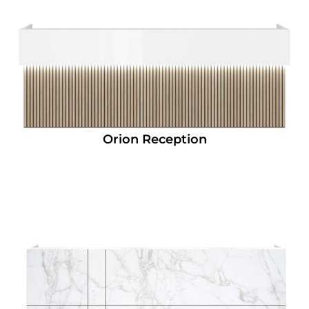
Orion Reception