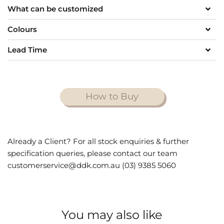
What can be customized
Colours
Lead Time
How to Buy
Already a Client? For all stock enquiries & further
specification queries, please contact our team
customerservice@ddk.com.au (03) 9385 5060
You may also like