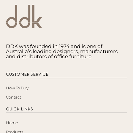
DDK was founded in 1974 and is one of
Australia’s leading designers, manufacturers
and distributors of office furniture.
CUSTOMER SERVICE
How To Buy
Contact
QUICK LINKS
Home
Products