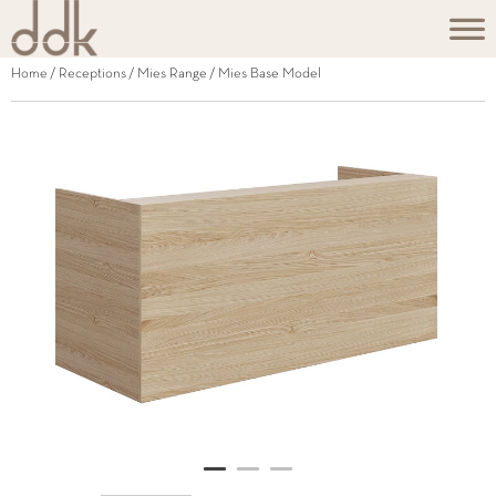
Home
/
Receptions
/
Mies Range
/ Mies Base Model