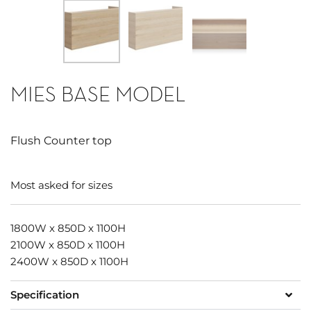
MIES BASE MODEL
Flush Counter top
Most asked for sizes
1800W x 850D x 1100H
2100W x 850D x 1100H
2400W x 850D x 1100H
Specification