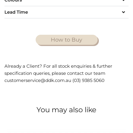
Lead Time
How to Buy
Already a Client? For all stock enquiries & further
specification queries, please contact our team
customerservice@ddk.com.au (03) 9385 5060
You may also like