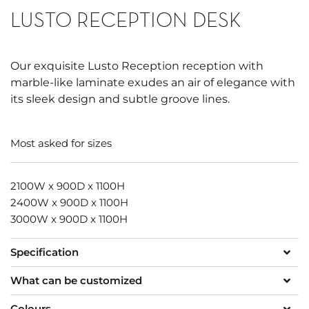
LUSTO RECEPTION DESK
Our exquisite Lusto Reception reception with
marble-like laminate exudes an air of elegance with
its sleek design and subtle groove lines.
Most asked for sizes
2100W x 900D x 1100H
2400W x 900D x 1100H
3000W x 900D x 1100H
Specification
What can be customized
Colours