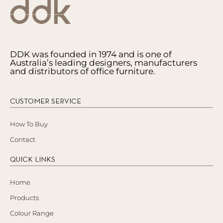
DDK was founded in 1974 and is one of
Australia’s leading designers, manufacturers
and distributors of office furniture.
CUSTOMER SERVICE
How To Buy
Contact
QUICK LINKS
Home
Products
Colour Range