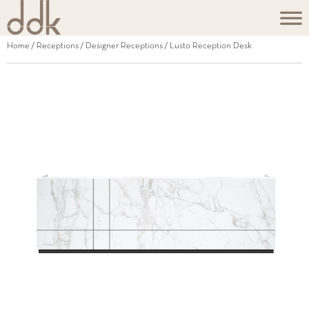
Home
/
Receptions
/
Designer Receptions
/ Lusto Reception Desk