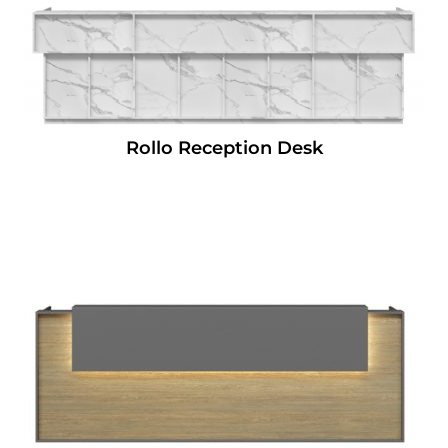
Rollo Reception Desk