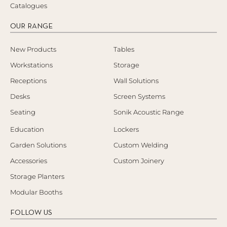
Catalogues
OUR RANGE
New Products
Tables
Workstations
Storage
Receptions
Wall Solutions
Desks
Screen Systems
Seating
Sonik Acoustic Range
Education
Lockers
Garden Solutions
Custom Welding
Accessories
Custom Joinery
Storage Planters
Modular Booths
FOLLOW US