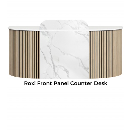
Roxi Front Panel Counter Desk