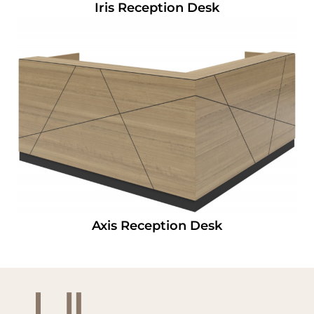
Iris Reception Desk
Axis Reception Desk