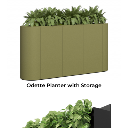
Odette Planter with Storage