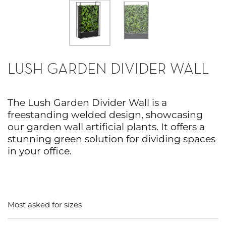
LUSH GARDEN DIVIDER WALL
The Lush Garden Divider Wall is a
freestanding welded design, showcasing
our garden wall artificial plants. It offers a
stunning green solution for dividing spaces
in your office.
Most asked for sizes