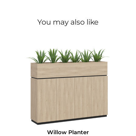
You may also like
Willow Planter