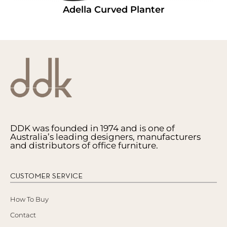
Adella Curved Planter
DDK was founded in 1974 and is one of
Australia’s leading designers, manufacturers
and distributors of office furniture.
CUSTOMER SERVICE
How To Buy
Contact