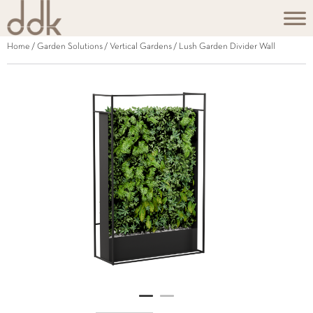
Home
/
Garden Solutions
/
Vertical Gardens
/ Lush Garden Divider Wall