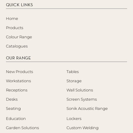
QUICK LINKS
Home
Products
Colour Range
Catalogues
OUR RANGE
New Products
Tables
Workstations
Storage
Receptions
Wall Solutions
Desks
Screen Systems
Seating
Sonik Acoustic Range
Education
Lockers
Garden Solutions
Custom Welding