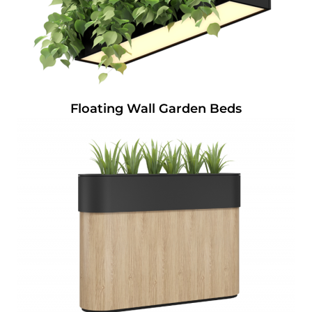
Floating Wall Garden Beds