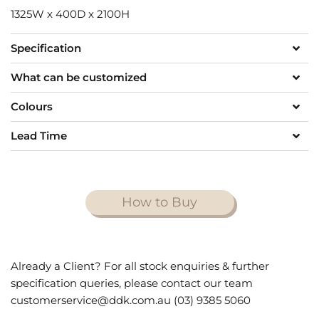
1325W x 400D x 2100H
Specification
What can be customized
Colours
Lead Time
How to Buy
Already a Client? For all stock enquiries & further
specification queries, please contact our team
customerservice@ddk.com.au (03) 9385 5060