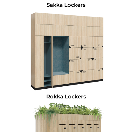
Sakka Lockers
Rokka Lockers