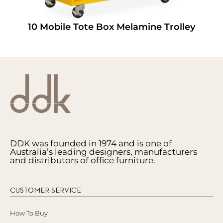
10 Mobile Tote Box Melamine Trolley
DDK was founded in 1974 and is one of
Australia’s leading designers, manufacturers
and distributors of office furniture.
CUSTOMER SERVICE
How To Buy