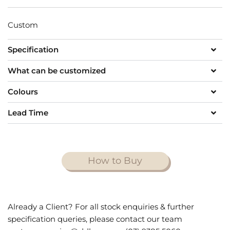
Custom
Specification
What can be customized
Colours
Lead Time
How to Buy
Already a Client? For all stock enquiries & further
specification queries, please contact our team