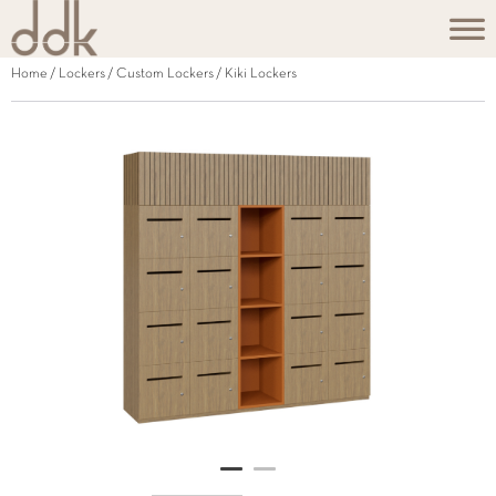
Home
/
Lockers
/
Custom Lockers
/ Kiki Lockers