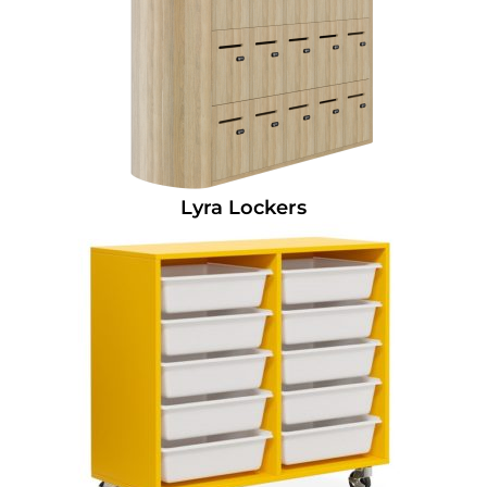
Lyra Lockers