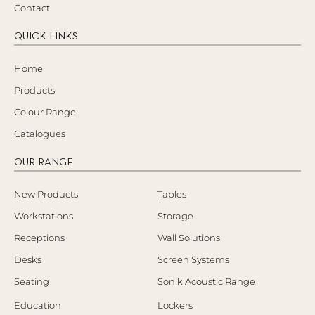
Contact
QUICK LINKS
Home
Products
Colour Range
Catalogues
OUR RANGE
New Products
Tables
Workstations
Storage
Receptions
Wall Solutions
Desks
Screen Systems
Seating
Sonik Acoustic Range
Education
Lockers