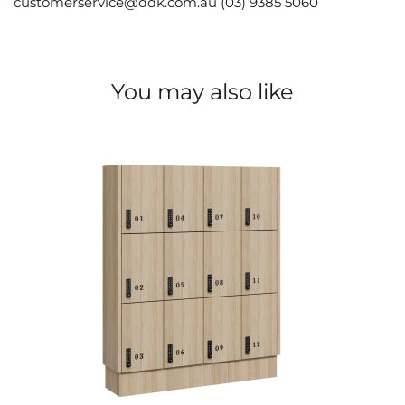
customerservice@ddk.com.au (03) 9385 5060
You may also like