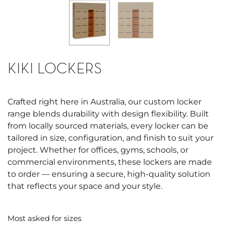
KIKI LOCKERS
Crafted right here in Australia, our custom locker
range blends durability with design flexibility. Built
from locally sourced materials, every locker can be
tailored in size, configuration, and finish to suit your
project. Whether for offices, gyms, schools, or
commercial environments, these lockers are made
to order — ensuring a secure, high-quality solution
that reflects your space and your style.
Most asked for sizes