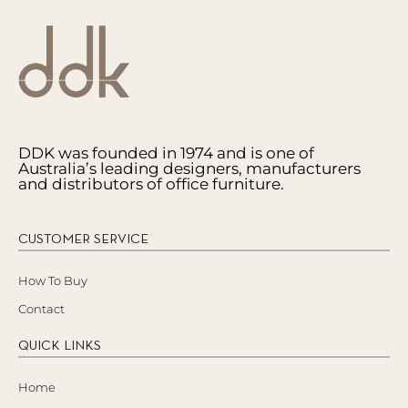
DDK was founded in 1974 and is one of
Australia’s leading designers, manufacturers
and distributors of office furniture.
CUSTOMER SERVICE
How To Buy
Contact
QUICK LINKS
Home