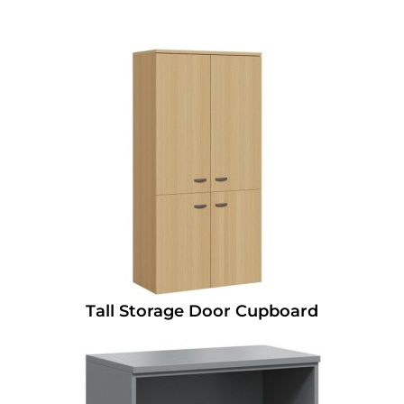
Tall Storage Door Cupboard