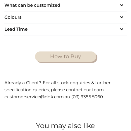
What can be customized
Colours
Lead Time
How to Buy
Already a Client? For all stock enquiries & further
specification queries, please contact our team
customerservice@ddk.com.au (03) 9385 5060
You may also like