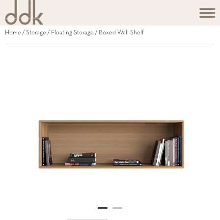
Home
/
Storage
/
Floating Storage
/ Boxed Wall Shelf