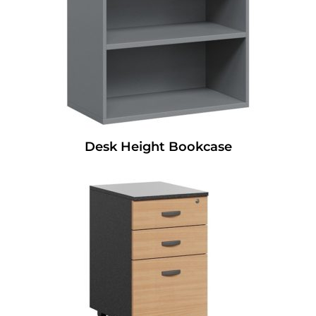
Desk Height Bookcase