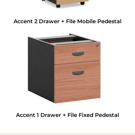
Accent 2 Drawer + File Mobile Pedestal
Accent 1 Drawer + File Fixed Pedestal