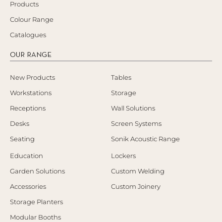
Products
Colour Range
Catalogues
OUR RANGE
New Products
Tables
Workstations
Storage
Receptions
Wall Solutions
Desks
Screen Systems
Seating
Sonik Acoustic Range
Education
Lockers
Garden Solutions
Custom Welding
Accessories
Custom Joinery
Storage Planters
Modular Booths