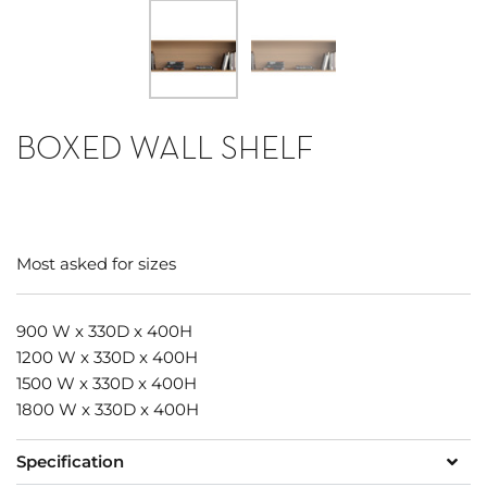
BOXED WALL SHELF
Most asked for sizes
900 W x 330D x 400H
1200 W x 330D x 400H
1500 W x 330D x 400H
1800 W x 330D x 400H
Specification