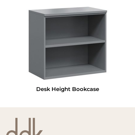
Desk Height Bookcase