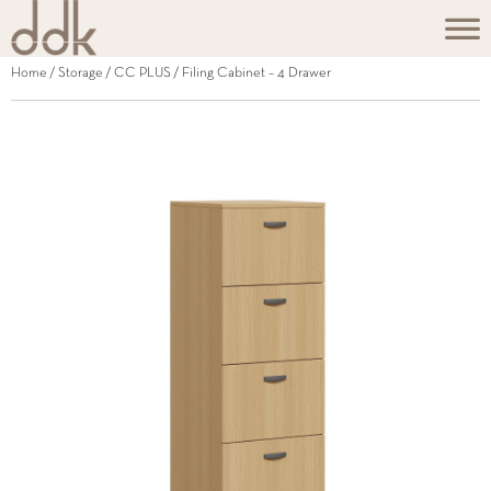
Home
/
Storage
/
CC PLUS
/ Filing Cabinet – 4 Drawer