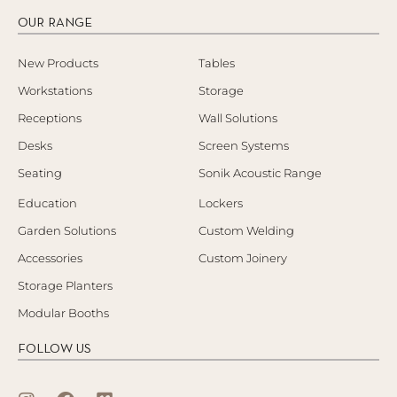
OUR RANGE
New Products
Tables
Workstations
Storage
Receptions
Wall Solutions
Desks
Screen Systems
Seating
Sonik Acoustic Range
Education
Lockers
Garden Solutions
Custom Welding
Accessories
Custom Joinery
Storage Planters
Modular Booths
FOLLOW US