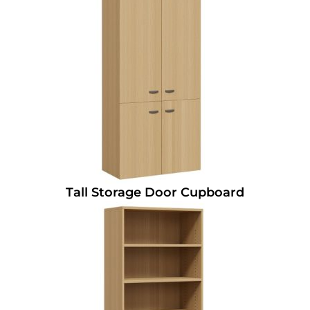
Tall Storage Door Cupboard