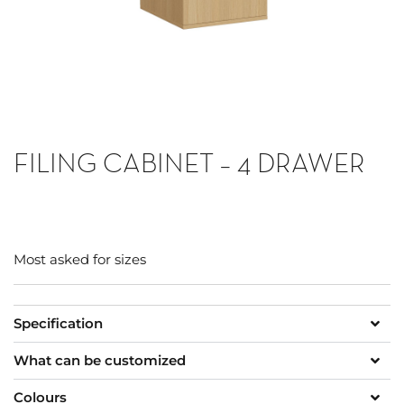
FILING CABINET – 4 DRAWER
Most asked for sizes
Specification
What can be customized
Colours