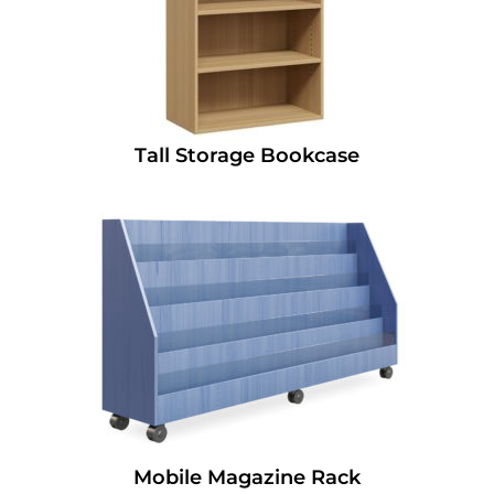
Tall Storage Bookcase
Mobile Magazine Rack