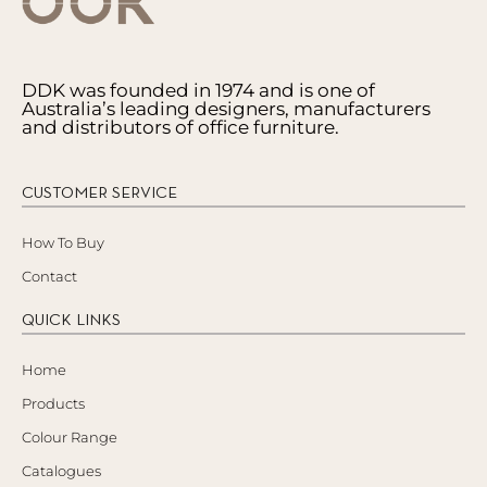
DDK was founded in 1974 and is one of
Australia’s leading designers, manufacturers
and distributors of office furniture.
CUSTOMER SERVICE
How To Buy
Contact
QUICK LINKS
Home
Products
Colour Range
Catalogues