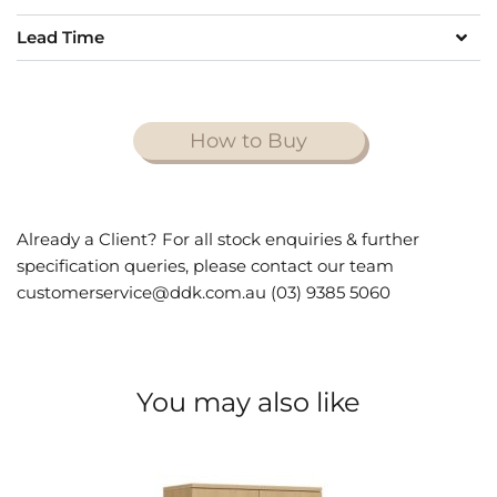
Lead Time
How to Buy
Already a Client? For all stock enquiries & further
specification queries, please contact our team
customerservice@ddk.com.au (03) 9385 5060
You may also like