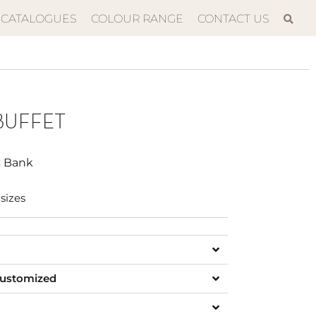
CATALOGUES
COLOUR RANGE
CONTACT US
BUFFET
s Bank
sizes
customized