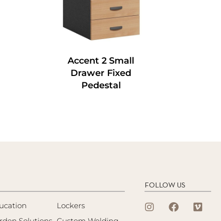
Accent 2 Small
Drawer Fixed
Pedestal
FOLLOW US
ucation
Lockers
rden Solutions
Custom Welding