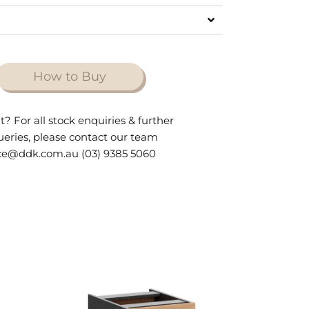
How to Buy
t? For all stock enquiries & further
queries, please contact our team
ce@ddk.com.au (03) 9385 5060