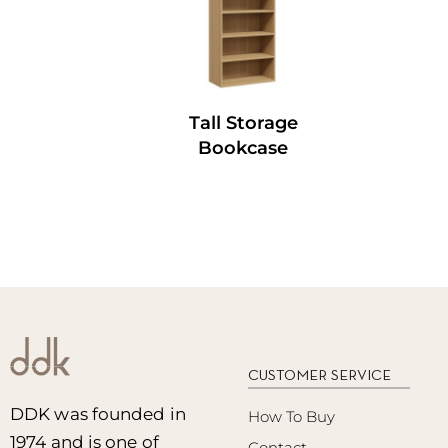
Tall Storage
Bookcase
CUSTOMER SERVICE
DDK was founded in
How To Buy
1974 and is one of
Contact