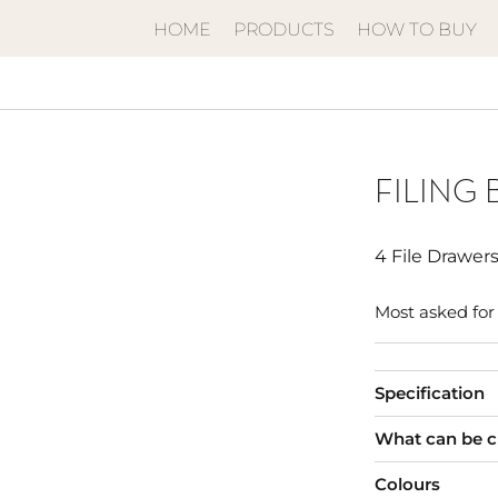
HOME
PRODUCTS
HOW TO BUY
FILING 
4 File Drawer
Most asked for 
Specification
What can be 
Colours