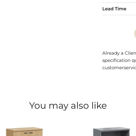
Lead Time
Already a Clien
specification 
customerservi
You may also like