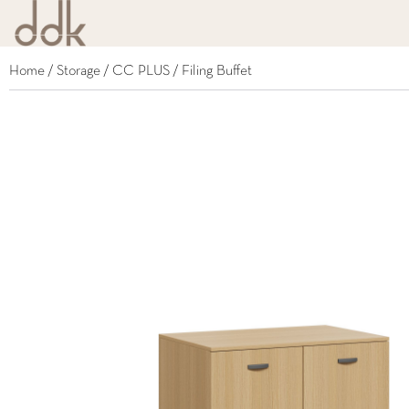
Home
/
Storage
/
CC PLUS
/ Filing Buffet