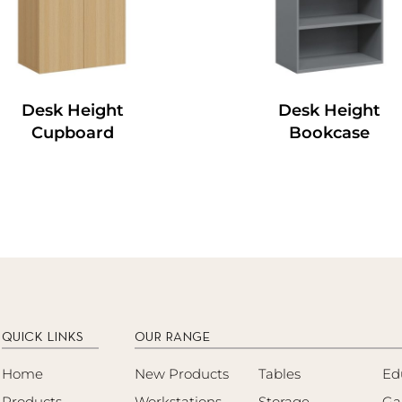
Desk Height
Desk Height
Cupboard
Bookcase
QUICK LINKS
OUR RANGE
Home
New Products
Tables
Ed
Products
Workstations
Storage
Ga