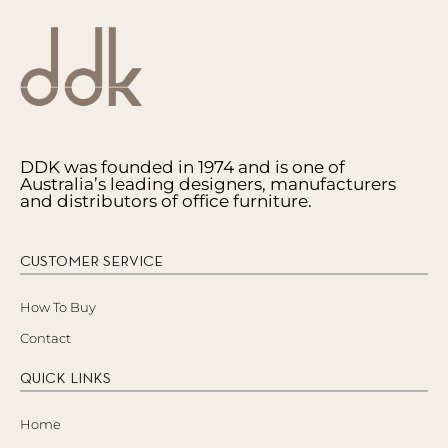
DDK was founded in 1974 and is one of
Australia’s leading designers, manufacturers
and distributors of office furniture.
CUSTOMER SERVICE
How To Buy
Contact
QUICK LINKS
Home