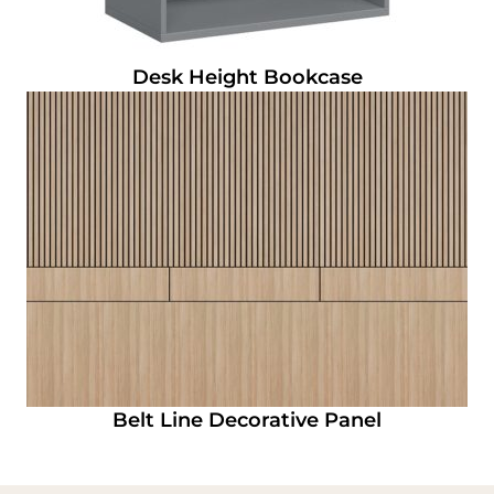
Desk Height Bookcase
Belt Line Decorative Panel