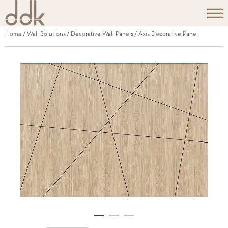
Home
/
Wall Solutions
/
Decorative Wall Panels
/ Axis Decorative Panel