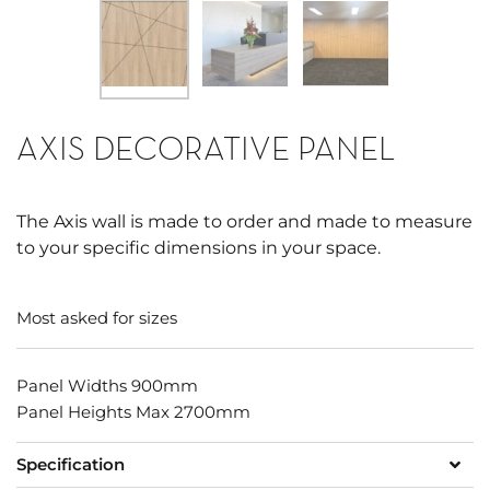
AXIS DECORATIVE PANEL
The Axis wall is made to order and made to measure
to your specific dimensions in your space.
Most asked for sizes
Panel Widths 900mm
Panel Heights Max 2700mm
Specification