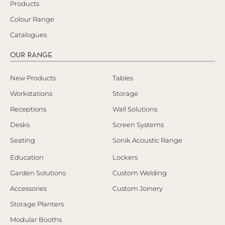
Products
Colour Range
Catalogues
OUR RANGE
New Products
Tables
Workstations
Storage
Receptions
Wall Solutions
Desks
Screen Systems
Seating
Sonik Acoustic Range
Education
Lockers
Garden Solutions
Custom Welding
Accessories
Custom Joinery
Storage Planters
Modular Booths