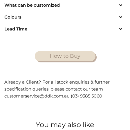
What can be customized
Colours
Lead Time
How to Buy
Already a Client? For all stock enquiries & further
specification queries, please contact our team
customerservice@ddk.com.au (03) 9385 5060
You may also like