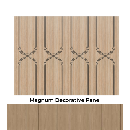
Magnum Decorative Panel