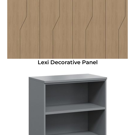
Lexi Decorative Panel