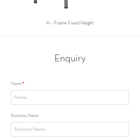
H – Frame Fixed Height
Enquiry
Name
*
Business Name