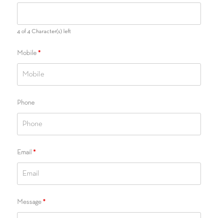
4 of 4 Character(s) left
Mobile
*
Phone
Email
*
Message
*