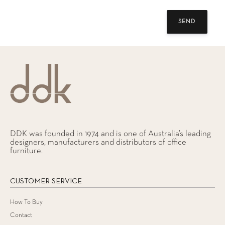
DDK was founded in 1974 and is one of Australia’s leading
designers, manufacturers and distributors of office
furniture.
CUSTOMER SERVICE
How To Buy
Contact