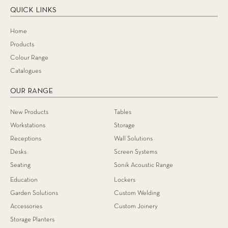
QUICK LINKS
Home
Products
Colour Range
Catalogues
OUR RANGE
New Products
Tables
Workstations
Storage
Receptions
Wall Solutions
Desks
Screen Systems
Seating
Sonik Acoustic Range
Education
Lockers
Garden Solutions
Custom Welding
Accessories
Custom Joinery
Storage Planters