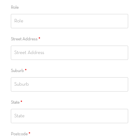
Role
Street Address
*
Suburb
*
State
*
Postcode
*