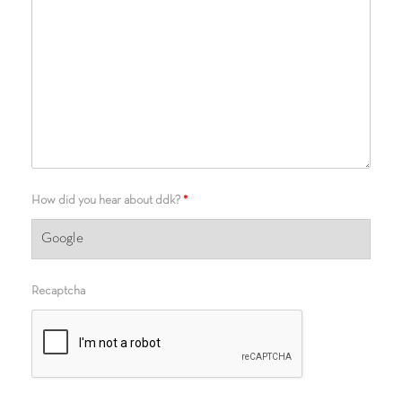
How did you hear about ddk?
*
Recaptcha