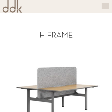
H FRAME