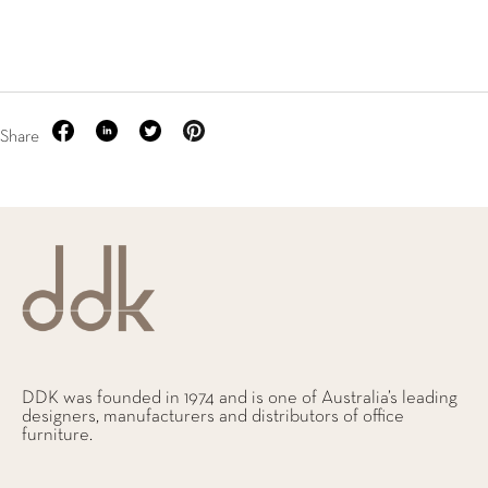
Share
DDK was founded in 1974 and is one of Australia’s leading
designers, manufacturers and distributors of office
furniture.