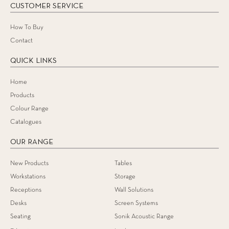
CUSTOMER SERVICE
How To Buy
Contact
QUICK LINKS
Home
Products
Colour Range
Catalogues
OUR RANGE
New Products
Tables
Workstations
Storage
Receptions
Wall Solutions
Desks
Screen Systems
Seating
Sonik Acoustic Range