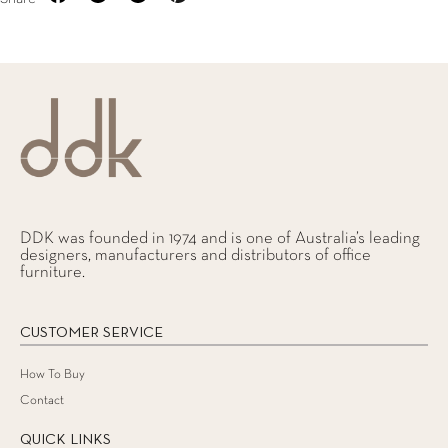
DDK was founded in 1974 and is one of Australia’s leading
designers, manufacturers and distributors of office
furniture.
CUSTOMER SERVICE
How To Buy
Contact
QUICK LINKS