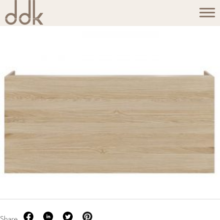
Share