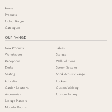
Home
Products
Colour Range
Catalogues
OUR RANGE
New Products
Tables
Workstations
Storage
Receptions
Wall Solutions
Desks
Screen Systems
Seating
Sonik Acoustic Range
Education
Lockers
Garden Solutions
Custom Welding
Accessories
Custom Joinery
Storage Planters
Modular Booths