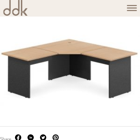
Share