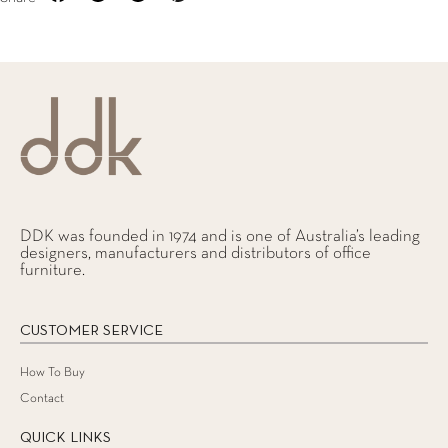
DDK was founded in 1974 and is one of Australia’s leading
designers, manufacturers and distributors of office
furniture.
CUSTOMER SERVICE
How To Buy
Contact
QUICK LINKS