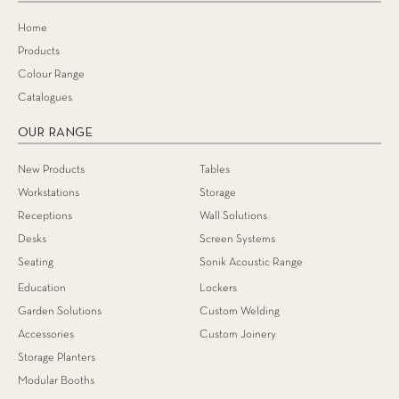
Home
Products
Colour Range
Catalogues
OUR RANGE
New Products
Tables
Workstations
Storage
Receptions
Wall Solutions
Desks
Screen Systems
Seating
Sonik Acoustic Range
Education
Lockers
Garden Solutions
Custom Welding
Accessories
Custom Joinery
Storage Planters
Modular Booths