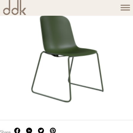
Share