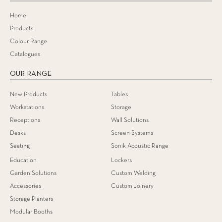
Home
Products
Colour Range
Catalogues
OUR RANGE
New Products
Tables
Workstations
Storage
Receptions
Wall Solutions
Desks
Screen Systems
Seating
Sonik Acoustic Range
Education
Lockers
Garden Solutions
Custom Welding
Accessories
Custom Joinery
Storage Planters
Modular Booths