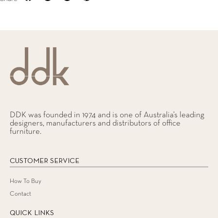
DDK was founded in 1974 and is one of Australia’s leading
designers, manufacturers and distributors of office
furniture.
CUSTOMER SERVICE
How To Buy
Contact
QUICK LINKS