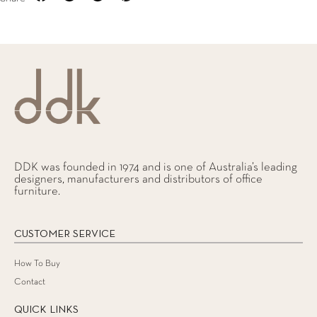
DDK was founded in 1974 and is one of Australia’s leading
designers, manufacturers and distributors of office
furniture.
CUSTOMER SERVICE
How To Buy
Contact
QUICK LINKS