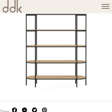
Share