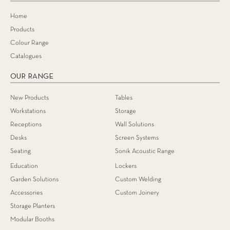
Home
Products
Colour Range
Catalogues
OUR RANGE
New Products
Tables
Workstations
Storage
Receptions
Wall Solutions
Desks
Screen Systems
Seating
Sonik Acoustic Range
Education
Lockers
Garden Solutions
Custom Welding
Accessories
Custom Joinery
Storage Planters
Modular Booths