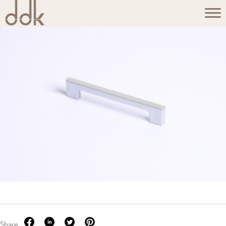
Share