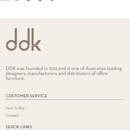
DDK was founded in 1974 and is one of Australia’s leading
designers, manufacturers and distributors of office
furniture.
CUSTOMER SERVICE
How To Buy
Contact
QUICK LINKS