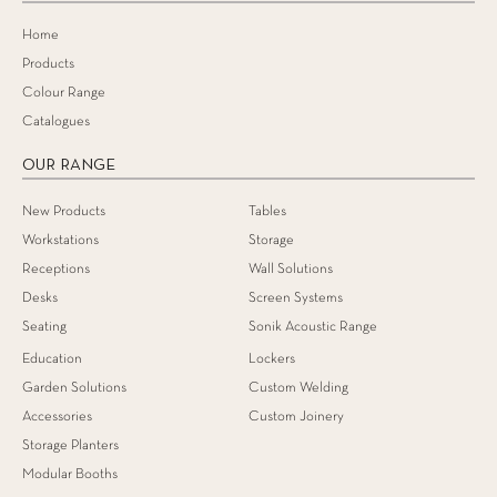
Home
Products
Colour Range
Catalogues
OUR RANGE
New Products
Tables
Workstations
Storage
Receptions
Wall Solutions
Desks
Screen Systems
Seating
Sonik Acoustic Range
Education
Lockers
Garden Solutions
Custom Welding
Accessories
Custom Joinery
Storage Planters
Modular Booths