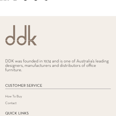
DDK was founded in 1974 and is one of Australia’s leading
designers, manufacturers and distributors of office
furniture.
CUSTOMER SERVICE
How To Buy
Contact
QUICK LINKS