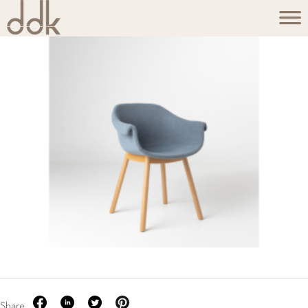
Share