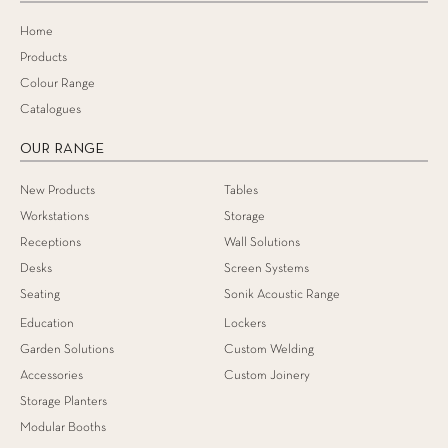
Home
Products
Colour Range
Catalogues
OUR RANGE
New Products
Tables
Workstations
Storage
Receptions
Wall Solutions
Desks
Screen Systems
Seating
Sonik Acoustic Range
Education
Lockers
Garden Solutions
Custom Welding
Accessories
Custom Joinery
Storage Planters
Modular Booths