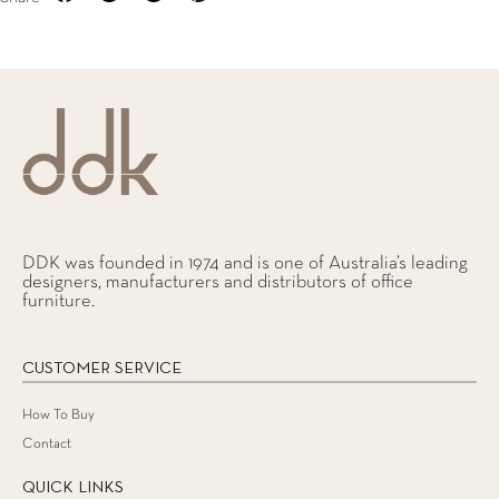
DDK was founded in 1974 and is one of Australia’s leading
designers, manufacturers and distributors of office
furniture.
CUSTOMER SERVICE
How To Buy
Contact
QUICK LINKS