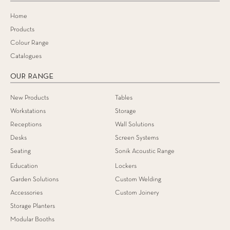
Home
Products
Colour Range
Catalogues
OUR RANGE
New Products
Tables
Workstations
Storage
Receptions
Wall Solutions
Desks
Screen Systems
Seating
Sonik Acoustic Range
Education
Lockers
Garden Solutions
Custom Welding
Accessories
Custom Joinery
Storage Planters
Modular Booths