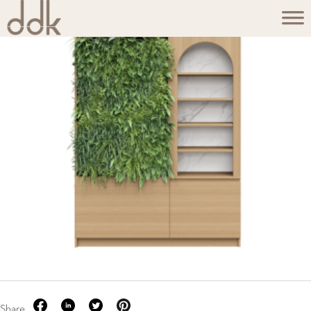
Share